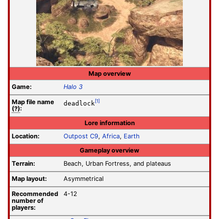
Map overview
Game:
Halo 3
Map file
name
[1]
deadlock
(?)
:
Lore information
Location:
Outpost C9
,
Africa
,
Earth
Gameplay overview
Terrain:
Beach, Urban Fortress, and plateaus
Map layout:
Asymmetrical
Recommended
4-12
number of
players: