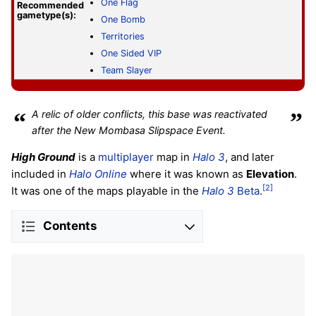
One Flag
Recommended
gametype(s):
One Bomb
Territories
One Sided VIP
Team Slayer
“
A relic of older conflicts, this base was reactivated
”
after the New Mombasa Slipspace Event.
High Ground
is a
multiplayer
map in
Halo 3
, and later
included in
Halo Online
where it was known as
Elevation
.
[2]
It was one of the maps playable in the
Halo 3
Beta
.
Contents