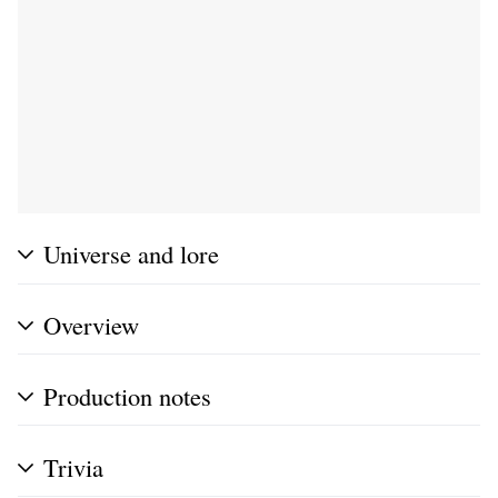
Universe and lore
Overview
Production notes
Trivia