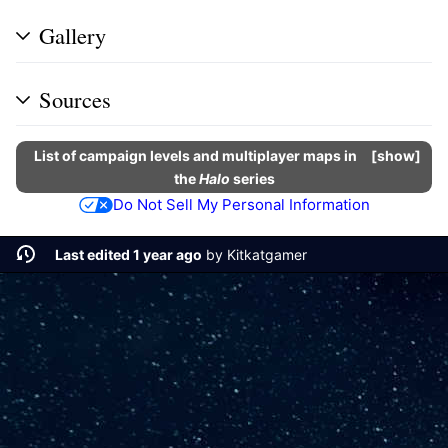
Gallery
Sources
List of campaign levels and multiplayer maps in
show
the
Halo
series
Do Not Sell My Personal Information
Last edited 1 year ago
by
Kitkatgamer