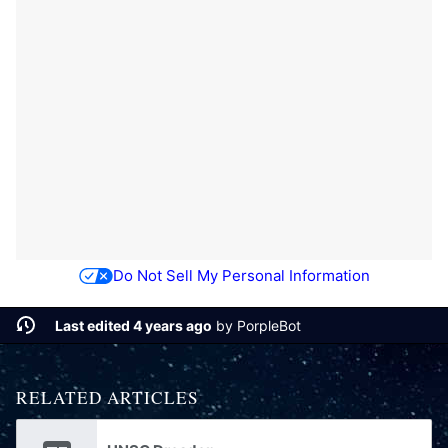
Do Not Sell My Personal Information
Last edited 4 years ago
by
PorpleBot
RELATED ARTICLES