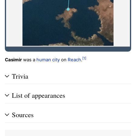
[1]
Casimir
was a
human
city
on
Reach
.
Trivia
List of appearances
Sources