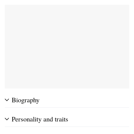
Biography
Personality and traits