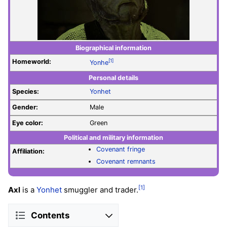
Biographical information
Homeworld:
[1]
Yonhe
Personal details
Species:
Yonhet
Gender:
Male
Eye color:
Green
Political and military information
Covenant fringe
Affiliation:
Covenant remnants
[1]
Axl
is a
Yonhet
smuggler and trader.
Contents