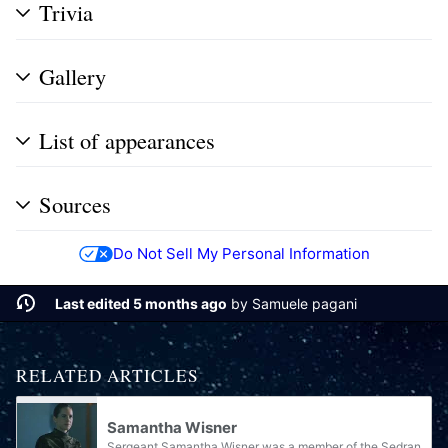
Trivia
Gallery
List of appearances
Sources
Do Not Sell My Personal Information
Last edited 5 months ago
by
Samuele pagani
RELATED ARTICLES
Samantha Wisner
Sergeant Samantha Wisner was a member of the Sedran Colonial Guard.