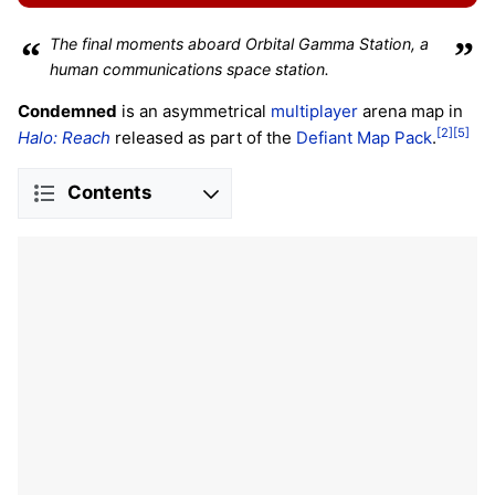
“
The final moments aboard Orbital Gamma Station, a
”
human communications space station.
Condemned
is an asymmetrical
multiplayer
arena map in
[2]
[5]
Halo: Reach
released as part of the
Defiant Map Pack
.
Contents