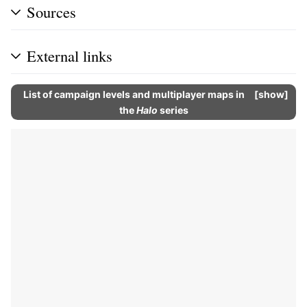
Sources
External links
List of campaign levels and multiplayer maps in
show
the
Halo
series