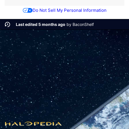
Do Not Sell My Personal Information
Last edited 5 months ago
by
BaconShelf