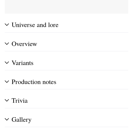
Universe and lore
Overview
Variants
Production notes
Trivia
Gallery