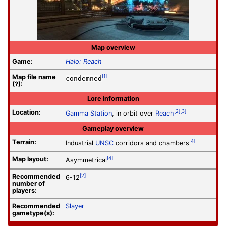
Map overview
Game:
Halo: Reach
Map file
name
[1]
condemned
(?)
:
Lore information
Location:
[2]
[3]
Gamma Station
, in orbit over
Reach
Gameplay overview
Terrain:
[4]
Industrial
UNSC
corridors and chambers
Map layout:
[4]
Asymmetrical
Recommended
[2]
6-12
number of
players:
Recommended
Slayer
gametype(s):