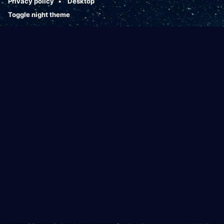
Privacy policy
Desktop
Toggle night theme