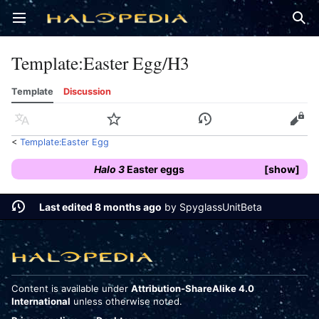
Open main menu
Sear
Template
:
Easter Egg/H3
Template
Discussion
Language
Watch
History
Edit
<
Template:Easter Egg
Halo 3
Easter eggs
show
Last edited 8 months ago
by
SpyglassUnitBeta
Content is available under
Attribution-ShareAlike 4.0
International
unless otherwise noted.