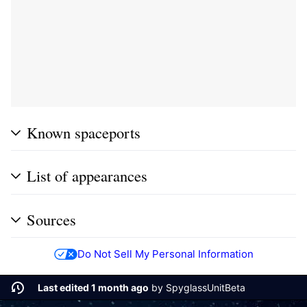
Known spaceports
List of appearances
Sources
Do Not Sell My Personal Information
Last edited 1 month ago
by
SpyglassUnitBeta