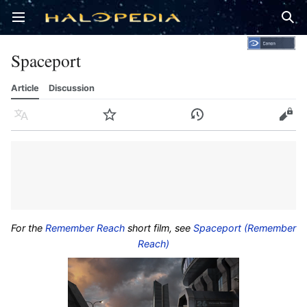
Open main menu
Sear
Spaceport
Article
Discussion
Language
Watch
History
Edit
For the
Remember Reach
short film, see
Spaceport (Remember
Reach)