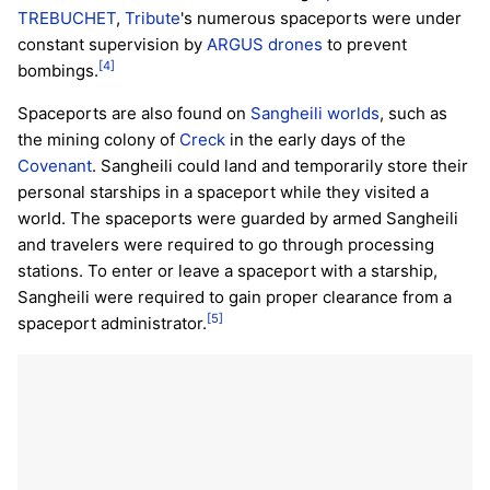
TREBUCHET
,
Tribute
's numerous spaceports were under
constant supervision by
ARGUS drones
to prevent
[4]
bombings.
Spaceports are also found on
Sangheili
worlds
, such as
the mining colony of
Creck
in the early days of the
Covenant
. Sangheili could land and temporarily store their
personal starships in a spaceport while they visited a
world. The spaceports were guarded by armed Sangheili
and travelers were required to go through processing
stations. To enter or leave a spaceport with a starship,
Sangheili were required to gain proper clearance from a
[5]
spaceport administrator.