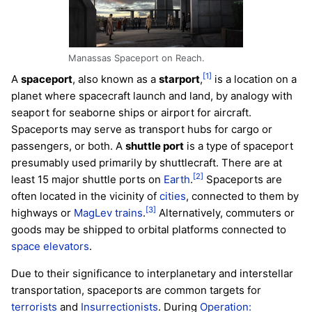
Manassas Spaceport on Reach.
[1]
A
spaceport
, also known as a
starport
,
is a location on a
planet where spacecraft launch and land, by analogy with
seaport for seaborne ships or airport for aircraft.
Spaceports may serve as transport hubs for cargo or
passengers, or both. A
shuttle port
is a type of spaceport
presumably used primarily by shuttlecraft. There are at
[2]
least 15 major shuttle ports on
Earth
.
Spaceports are
often located in the vicinity of
cities
, connected to them by
[3]
highways or
MagLev trains
.
Alternatively, commuters or
goods may be shipped to orbital platforms connected to
space elevators
.
Due to their significance to interplanetary and interstellar
transportation, spaceports are common targets for
terrorists
and
Insurrectionists
. During
Operation: