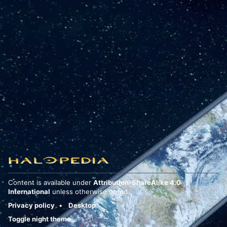
Content is available under
Attribution-ShareAlike 4.0
International
unless otherwise noted.
Privacy policy
Desktop
Toggle night theme