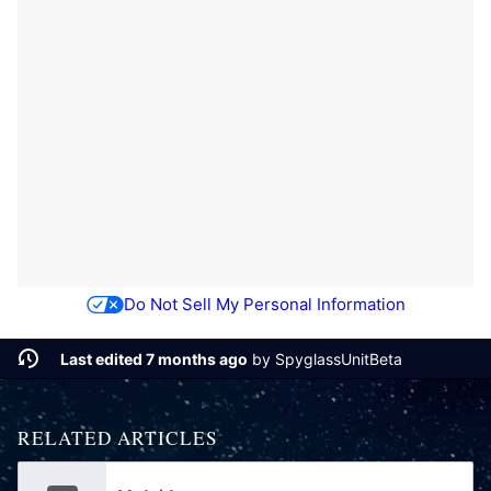
Do Not Sell My Personal Information
Last edited 7 months ago
by
SpyglassUnitBeta
RELATED ARTICLES