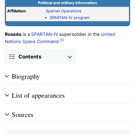
Political and military information
Affiliation:
Spartan Operations
SPARTAN-IV program
Rosado
is a
SPARTAN-IV
supersoldier in the
United
[1]
Nations Space Command
.
Contents
Biography
List of appearances
Sources