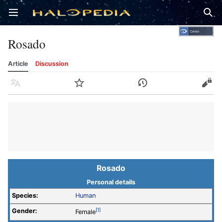
Open main menu
Sear
Rosado
Article
Discussion
Language
Watch
History
Edit
Rosado
Personal details
Species:
Human
Gender:
[1]
Female