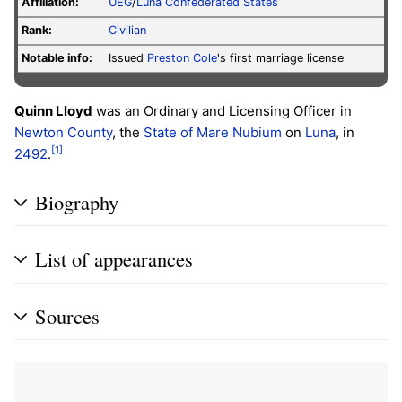
Affiliation:
UEG
/
Luna Confederated States
Rank:
Civilian
Notable info:
Issued
Preston Cole
's first marriage license
Quinn Lloyd
was an Ordinary and Licensing Officer in
Newton County
, the
State of Mare Nubium
on
Luna
, in
[1]
2492
.
Biography
List of appearances
Sources