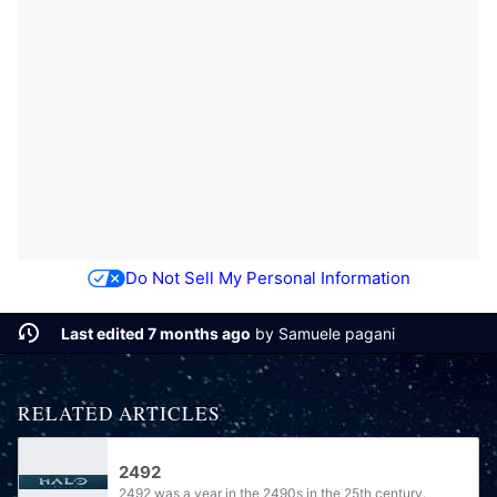
Do Not Sell My Personal Information
Last edited 7 months ago
by
Samuele pagani
RELATED ARTICLES
2492
2492 was a year in the 2490s in the 25th century.