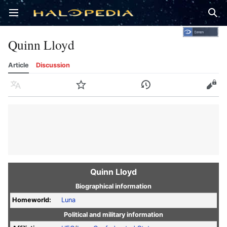
Open main menu
Sear
Quinn Lloyd
Article
Discussion
Language
Watch
History
Edit
Quinn Lloyd
Biographical information
Homeworld:
Luna
Political and military information