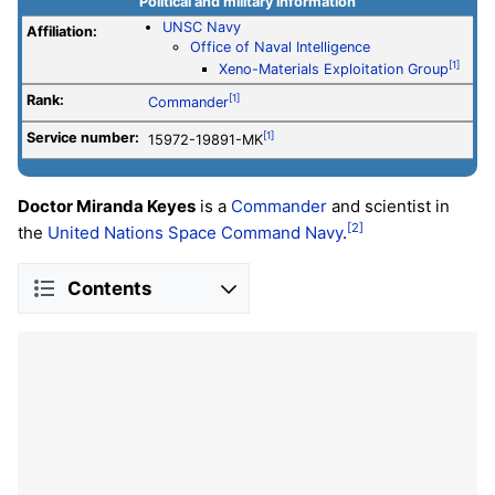
Political and military information
UNSC Navy
Affiliation:
Office of Naval Intelligence
[1]
Xeno-Materials Exploitation Group
Rank:
[1]
Commander
Service number
:
[1]
15972-19891-MK
Doctor Miranda Keyes
is a
Commander
and scientist in
[2]
the
United Nations Space Command
Navy
.
Contents