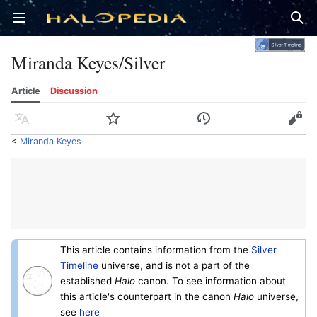
Open main menu
Sear
Miranda Keyes/Silver
Article
Discussion
Language
Watch
History
Edit
<
Miranda Keyes
This article contains information from the
Silver
Timeline
universe, and is not a part of the
established
Halo
canon. To see information about
this article's counterpart in the canon
Halo
universe,
see
here