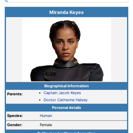
Miranda Keyes
Biographical information
Captain
Jacob Keyes
Parents:
Doctor
Catherine Halsey
Personal details
Species:
Human
Gender:
Female