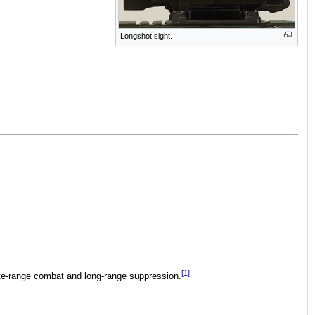
Longshot sight.
[1]
ate-range combat and long-range suppression.