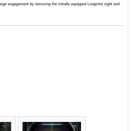
ange engagement by removing the initially equipped Longshot sight and