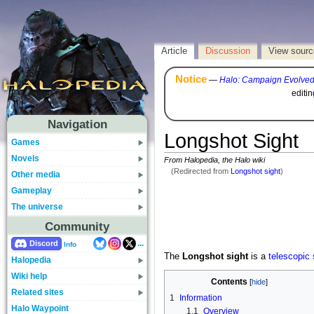
Article
Discussion
View sourc
Notice
—
Halo: Campaign Evolve
editi
Navigation
Longshot Sight
Games
Novels
From Halopedia, the Halo wiki
(Redirected from
Longshot sight
)
Other media
Gameplay
The universe
Community
...
Discord
Info
The
Longshot sight
is a
telescopic 
Halopedia
Wiki help
Contents
Related sites
1
Information
Halo Waypoint
1.1
Overview