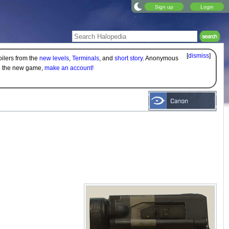
Sign up
Login
[
dismiss
]
oilers from the
new levels
,
Terminals
, and
short story
. Anonymous
on the new game,
make an account!