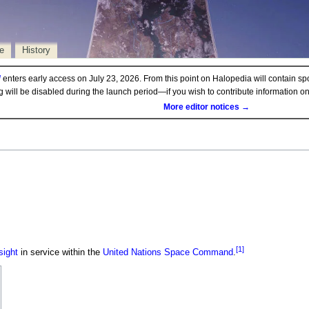
e
History
d
enters early access on July 23, 2026. From this point on Halopedia will contain sp
ng will be disabled during the launch period—if you wish to contribute information 
More editor notices →
[1]
sight
in service within the
United Nations Space Command
.