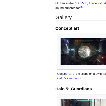
On December 13,
2553
,
Frederic-104
[5]
sound suppressor.
Gallery
Concept art
Concept art of the scope on a DMR fo
Halo 5: Guardians
.
Halo 5: Guardians