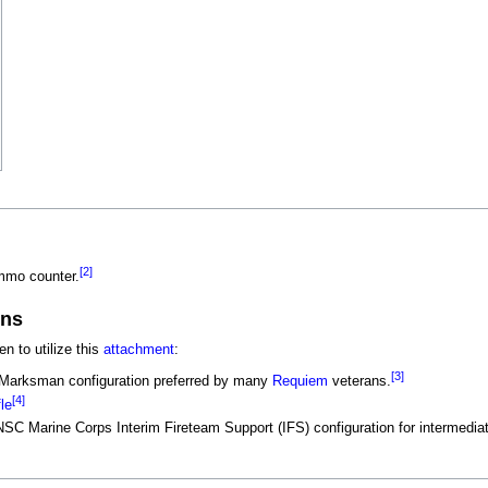
[2]
mmo counter.
ons
 to utilize this
attachment
:
[3]
e Marksman configuration preferred by many
Requiem
veterans.
[4]
le
UNSC Marine Corps Interim Fireteam Support (IFS) configuration for intermedi