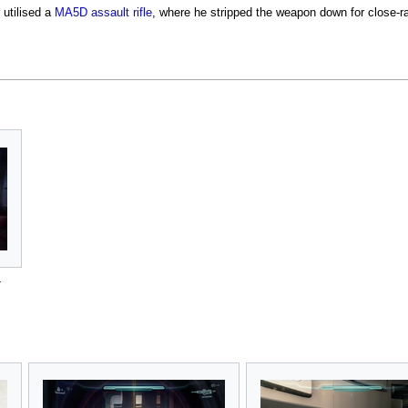
utilised a
MA5D assault rifle
, where he stripped the weapon down for close-r
r