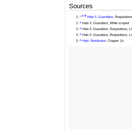
Sources
a
b
^
Halo 5: Guardians
, Requisitio
^
Halo 5: Guardians
, While scoped
^
Halo 5: Guardians
, Requisitions, 
^
Halo 5: Guardians
, Requisitions, 
^
Halo: Retribution
, Chapter 14