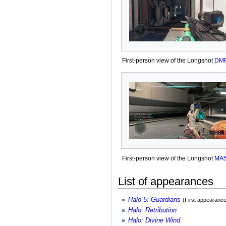
First-person view of the Longshot
DM
First-person view of the Longshot
MA
List of appearances
Halo 5: Guardians
(First appearance
Halo: Retribution
Halo: Divine Wind