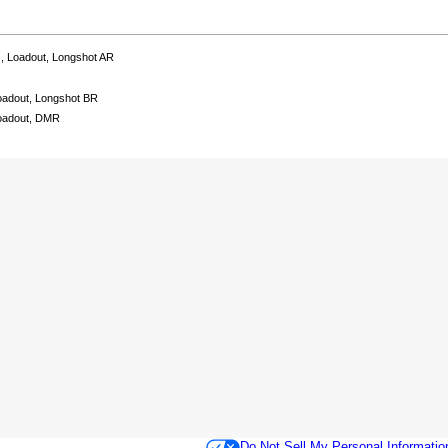
ns, Loadout, Longshot AR
Loadout, Longshot BR
Loadout, DMR
Do Not Sell My Personal Informatio