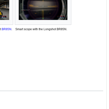
ot
BR85N
.
Smart scope with the Longshot BR85N.