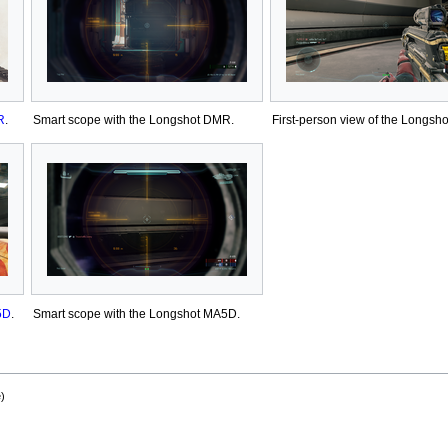
R
.
Smart scope with the Longshot DMR.
First-person view of the Longsh
5D
.
Smart scope with the Longshot MA5D.
)