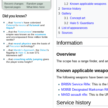
1.2
Known applicable weapons
Recent changes
Random page
Special pages
What links here
2
Service history
3
Gallery
Did you know?
3.1
Concept art
...that
Yanme'e
have colonized
3.2
Halo 5: Guardians
Palamok
's
moons
of
Ka'amoti
and
4
List of appearances
Oquiu
?
...that the
Forerunners
' interstellar
5
Sources
empire was known as the
ecumene
and encompassed three million fertile
worlds?
Information
...that
neural physics
was the basis of
all
Precursor
technology?
...that
Mantle's Approach
, the
Didact
's
flagship in
Halo 4
, is over 371
Overview
kilometers tall?
...that
crouching while jumping
gives
The scope has a range finder, and a
the player extra height?
Known applicable weap
The following weapons have been seen
BR85N Service Rifle
: This is th
M395B Designated Marksman Rif
MA5D assault rifle
: This is the 
Service history