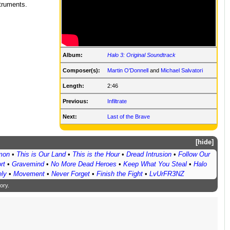
struments.
Album:
Halo 3: Original Soundtrack
Composer(s):
Martin O'Donnell
and
Michael Salvatori
Length:
2:46
Previous:
Infiltrate
Next:
Last of the Brave
hide
emon
•
This is Our Land
•
This is the Hour
•
Dread Intrusion
•
Follow Our
rt
•
Gravemind
•
No More Dead Heroes
•
Keep What You Steal
•
Halo
ly
•
Movement
•
Never Forget
•
Finish the Fight
•
LvUrFR3NZ
ory
.