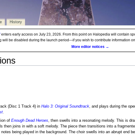
e
History
d
enters early access on July 23, 2026. From this point on Halopedia will contain sp
ng will be disabled during the launch period—if you wish to contribute information 
More editor notices →
ions
track (Disc 1 Track 4) in
Halo 3: Original Soundtrack
, and plays during the ope
st
.
tion of
Enough Dead Heroes
, then swells into a resonating melody. This is dr
 then joins in with a soft melody. The piece then transitions into a fragmen
 notes being played in the background. The choir swells into an abrupt end be