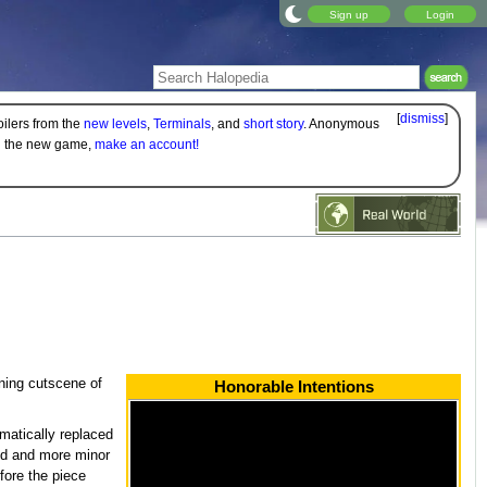
Sign up
Login
[
dismiss
]
oilers from the
new levels
,
Terminals
, and
short story
. Anonymous
on the new game,
make an account!
ning cutscene of
Honorable Intentions
amatically replaced
ted and more minor
fore the piece