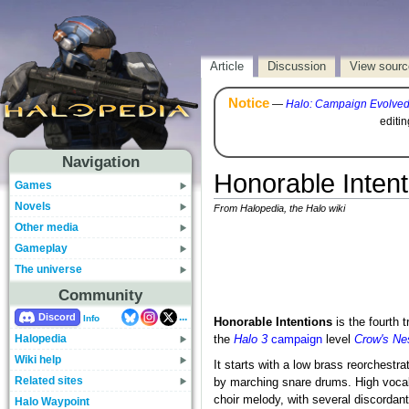
Article
Discussion
View sourc
Notice
—
Halo: Campaign Evolve
editi
Navigation
Honorable Intent
Games
Novels
From Halopedia, the Halo wiki
Other media
Gameplay
The universe
Community
...
Discord
Info
Honorable Intentions
is the fourth 
Halopedia
the
Halo 3
campaign
level
Crow's Ne
Wiki help
It starts with a low brass reorchestra
Related sites
by marching snare drums. High vocals
choir melody, with several discordant
Halo Waypoint