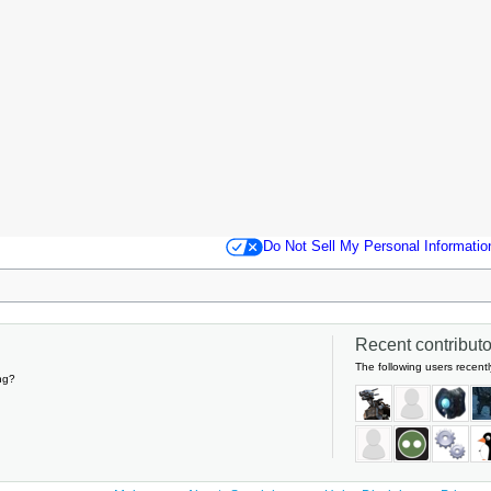
Do Not Sell My Personal Informatio
Recent contributor
The following users recentl
ng?