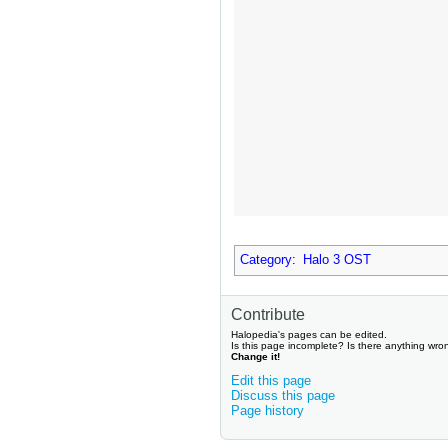
Category
:
Halo 3 OST
Contribute
Halopedia's pages can be edited.
Is this page incomplete? Is there anything wro
Change it!
Edit this page
Discuss this page
Page history