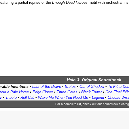
eaturing a partial reprise of the
Enough Dead Heroes
motif with orchestral in
Halo 3: Original Soundtrack
rable Intentions
•
Last of the Brave
•
Brutes
•
Out of Shadow
•
To Kill a D
old a Pale Horse
•
Edge Closer
•
Three Gates
•
Black Tower
•
One Final Effo
y
•
Tribute
•
Roll Call
•
Wake Me When You Need Me
•
Legend
•
Choose Wise
For a complete list, check out
our soundtracks categ