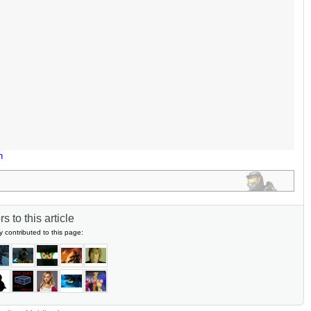
n
s to this article
y contributed to this page: