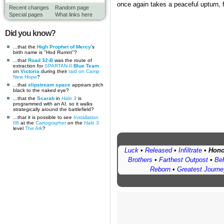
once again takes a peaceful upturn, f
Recent changes
Random page
Special pages
What links here
Did you know?
...that the
High Prophet of Mercy
's
birth name is "Hod Rumnt"?
...that
Road 32-B
was the route of
extraction for
SPARTAN-II
Blue Team
on
Victoria
during their
raid on Camp
New Hope
?
...that
slipstream space
appears pitch
black to the naked eye?
...that the
Scarab
in
Halo 3
is
programmed with an AI, so it walks
strategically around the battlefield?
...that it is possible to see
Installation
08
at the
Cartographer
on the
Halo 3
level
The Ark
?
Luck
•
Released
•
Infiltrate
•
Hono
Brothers
•
Farthest Outpost
•
Beh
Reborn
•
Greatest Journe