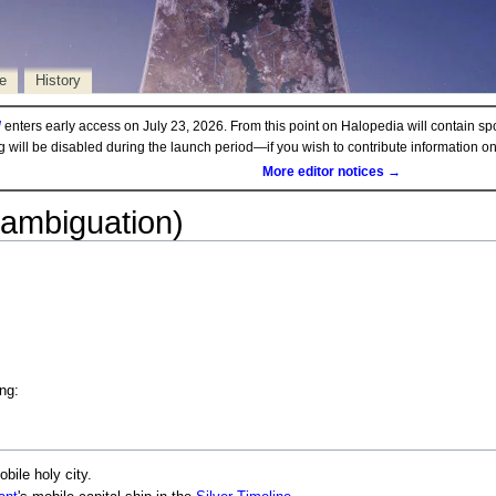
e
History
d
enters early access on July 23, 2026. From this point on Halopedia will contain sp
ng will be disabled during the launch period—if you wish to contribute information 
More editor notices →
sambiguation)
ng:
obile holy city.