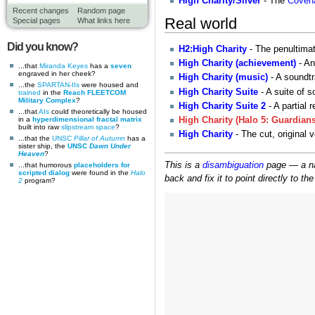
High Charity/Silver
- The
Coven
Recent changes
Random page
Real world
Special pages
What links here
Did you know?
H2:High Charity
- The penultimat
High Charity (achievement)
- An
...that
Miranda Keyes
has a
seven
engraved in her cheek?
High Charity (music)
- A soundtr
...the
SPARTAN-IIs
were housed and
High Charity Suite
- A suite of 
trained
in the
Reach FLEETCOM
Military Complex
?
High Charity Suite 2
- A partial 
...that
AIs
could theoretically be housed
in a
hyperdimensional fractal matrix
High Charity (Halo 5: Guardians
built into raw
slipstream space
?
High Charity
- The cut, original 
...that the
UNSC
Pillar of Autumn
has a
sister ship, the
UNSC
Dawn Under
Heaven
?
This is a
disambiguation
page — a nav
...that humorous
placeholders for
scripted dialog
were found in the
Halo
back and fix it to point directly to th
2
program?