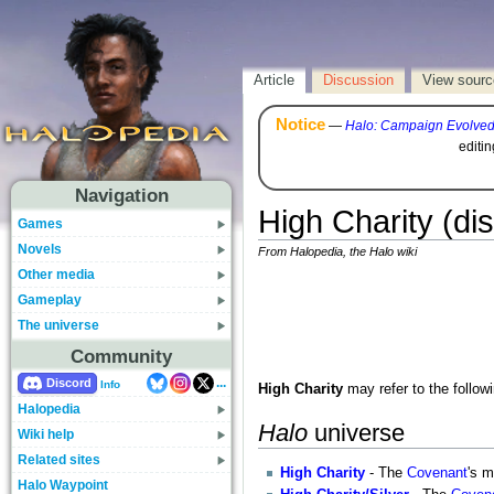
Article
Discussion
View sourc
Notice
—
Halo: Campaign Evolve
editi
Navigation
High Charity (di
Games
Novels
From Halopedia, the Halo wiki
Other media
Gameplay
The universe
Community
...
Discord
Info
High Charity
may refer to the followi
Halopedia
Halo
universe
Wiki help
Related sites
High Charity
- The
Covenant
's m
Halo Waypoint