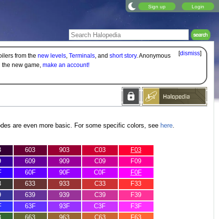
Sign up
Login
[
dismiss
]
oilers from the
new levels
,
Terminals
, and
short story
. Anonymous
on the new game,
make an account!
odes are even more basic. For some specific colors, see
here
.
3
603
903
C03
F03
9
609
909
C09
F09
F
60F
90F
C0F
F0F
3
633
933
C33
F33
9
639
939
C39
F39
F
63F
93F
C3F
F3F
3
663
963
C63
F63