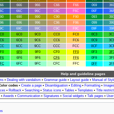
66
666
966
C66
F66
069
36
6C
66C
96C
C6C
F6C
06F
36
90
690
990
C90
F90
093
39
96
696
996
C96
F96
099
39
9C
69C
99C
C9C
F9C
09F
39
C0
6C0
9C0
CC0
FC0
0C3
3C
C6
6C6
9C6
CC6
FC6
0C9
3C
CC
6CC
9CC
CCC
FCC
0CF
3C
F0
6F0
9F0
CF0
FF0
0F3
3F
F6
6F6
9F6
CF6
FF6
0F9
3F
FC
6FC
9FC
CFC
FFC
0FF
3F
Help and guideline pages
ms
•
Dealing with vandalism
•
Grammar guide
•
Layout guide
•
Manual of Styl
Color codes
•
Create a page
•
Disambiguation
•
Editing
•
Formatting
•
Image
nces
•
Rollback
•
Searching
•
Status icons
•
Tables
•
Templates
•
Title restric
•
Awards
•
Communication
•
Signatures
•
Social widgets
•
Talk pages
•
User
es