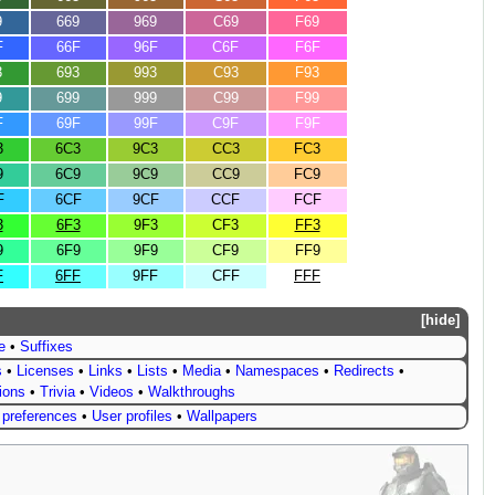
9
669
969
C69
F69
F
66F
96F
C6F
F6F
3
693
993
C93
F93
9
699
999
C99
F99
F
69F
99F
C9F
F9F
3
6C3
9C3
CC3
FC3
9
6C9
9C9
CC9
FC9
F
6CF
9CF
CCF
FCF
3
6F3
9F3
CF3
FF3
9
6F9
9F9
CF9
FF9
F
6FF
9FF
CFF
FFF
hide
e
•
Suffixes
s
•
Licenses
•
Links
•
Lists
•
Media
•
Namespaces
•
Redirects
•
tions
•
Trivia
•
Videos
•
Walkthroughs
 preferences
•
User profiles
•
Wallpapers