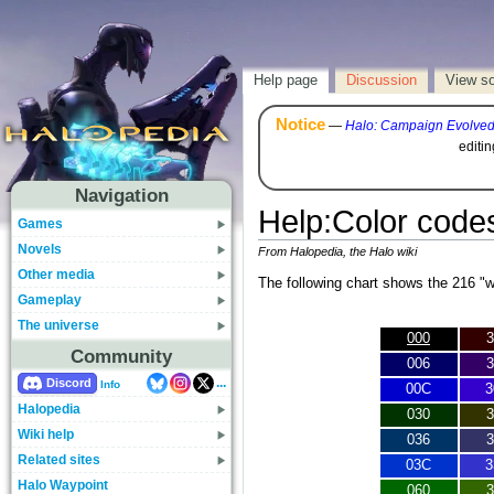
Help page
Discussion
View s
Notice
—
Halo: Campaign Evolve
editi
Navigation
Help
:
Color code
Games
Novels
From Halopedia, the Halo wiki
Other media
The following chart shows the 216 "
Gameplay
The universe
000
3
Community
006
3
...
Discord
Info
00C
3
Halopedia
030
3
Wiki help
036
3
Related sites
03C
3
Halo Waypoint
060
3