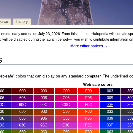
ource
History
d
enters early access on July 23, 2026. From this point on Halopedia will contain sp
ng will be disabled during the launch period—if you wish to contribute information 
More editor notices →
s
web-safe" colors that can display on any standard computer. The underlined c
Web-safe colors
00
600
900
C00
F00
003
30
06
606
906
C06
F06
009
30
0C
60C
90C
C0C
F0C
00F
30
30
630
930
C30
F30
033
33
36
636
936
C36
F36
039
33
3C
63C
93C
C3C
F3C
03F
33
60
660
960
C60
F60
063
36