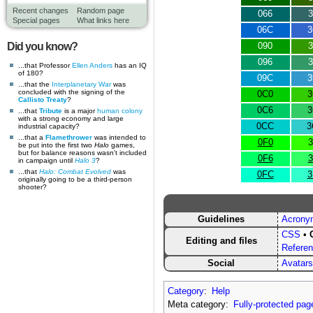
Recent changes
Random page
066
3
Special pages
What links here
06C
3
Did you know?
090
3
096
3
...that Professor
Ellen Anders
has an IQ
of 180?
09C
3
...that the
Interplanetary War
was
concluded with the signing of the
0C0
3
Callisto Treaty
?
0C6
3
...that
Tribute
is a major
human
colony
with a strong economy and large
0CC
3
industrial capacity?
...that a
Flamethrower
was intended to
0F0
3
be put into the first two
Halo
games,
but for balance reasons wasn't included
0F6
3
in campaign until
Halo 3
?
...that
Halo: Combat Evolved
was
0FC
3
originally going to be a third-person
shooter?
Guidelines
Acrony
CSS
•
Editing and files
Refere
Social
Avatars
Category
:
Help
Meta category:
Fully-protected pag