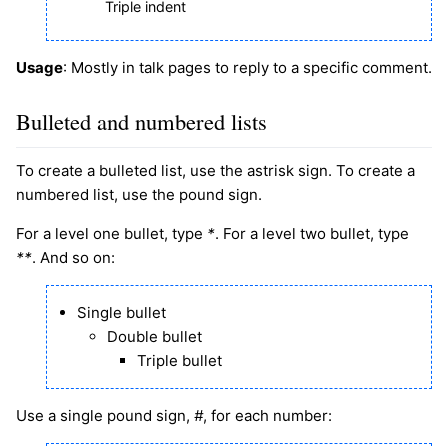
Triple indent
Usage
: Mostly in talk pages to reply to a specific comment.
Bulleted and numbered lists
To create a bulleted list, use the astrisk sign. To create a
numbered list, use the pound sign.
For a level one bullet, type
*
. For a level two bullet, type
**
. And so on:
Single bullet
Double bullet
Triple bullet
Use a single pound sign,
#
, for each number: