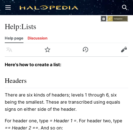
Open main menu
Sear
Help
:
Lists
Help page
Discussion
Language
Watch
History
Edit
Here's how to create a list:
Headers
There are six kinds of headers; levels 1 through 6, six
being the smallest. These are transcribed using equals
signs on either side of the header.
For header one, type
= Header 1 =
. For header two, type
== Header 2 ==
. And so on: