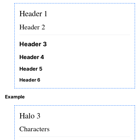
Header 1
Header 2
Header 3
Header 4
Header 5
Header 6
Example
Halo 3
Characters