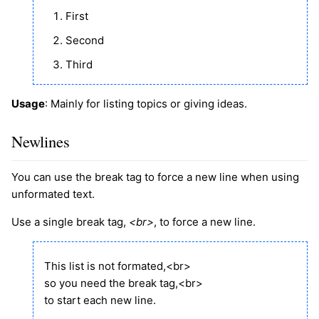
First
Second
Third
Usage
: Mainly for listing topics or giving ideas.
Newlines
You can use the break tag to force a new line when using
unformated text.
Use a single break tag,
<br>
, to force a new line.
This list is not formated,<br>
so you need the break tag,<br>
to start each new line.