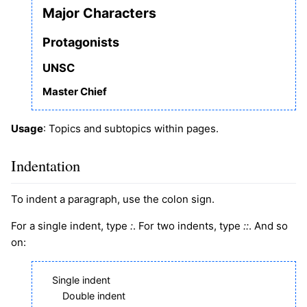
Major Characters
Protagonists
UNSC
Master Chief
Usage
: Topics and subtopics within pages.
Indentation
To indent a paragraph, use the colon sign.
For a single indent, type
:
. For two indents, type
::
. And so
on:
Single indent
Double indent