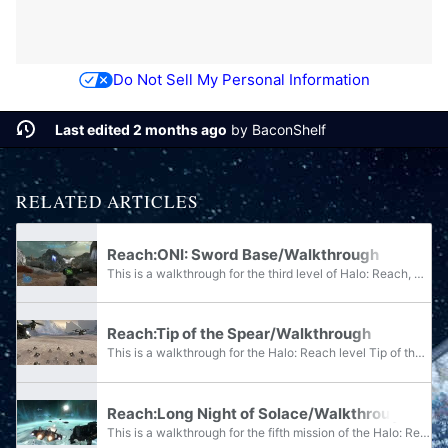
Do Not Sell My Personal Information
Last edited 2 months ago
by
BaconShelf
RELATED ARTICLES
Reach:ONI: Sword Base/Walkthrough
This is a walkthrough for the third level of Halo: Reach, ONI: Sword Base. It is written for play at the Legendary difficulty, but contains notes for lower difficulties. Your mission is to clear ONI: Sword Base of all Covenant hostiles, with...
Reach:Tip of the Spear/Walkthrough
This is a walkthrough for the Halo: Reach level Tip of the Spear. It is written for play at the Legendary difficulty, but contains notes for lower difficulties. This is the fifth level of Halo: Reach. For this mission you are joined by...
Reach:Long Night of Solace/Walkthrough
This is a walkthrough for the fifth mission of the Halo: Reach campaign, Long Night of Solace. It is written for Heroic and Legendary difficulty, with specifying notes for either, and does not involve skips or hacks.