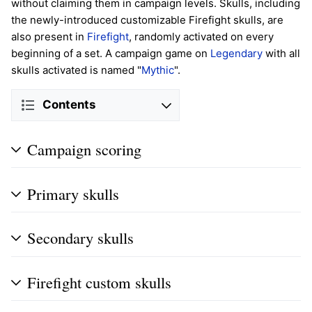
without claiming them in campaign levels. Skulls, including
the newly-introduced customizable Firefight skulls, are
also present in
Firefight
, randomly activated on every
beginning of a set. A campaign game on
Legendary
with all
skulls activated is named "
Mythic
".
Contents
Campaign scoring
Primary skulls
Secondary skulls
Firefight custom skulls