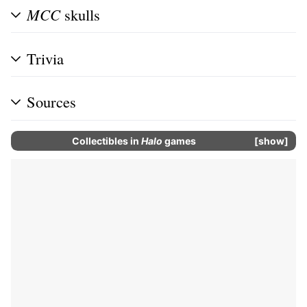
MCC
skulls
Trivia
Sources
Collectibles
in
Halo
games
show