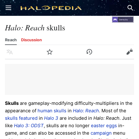
Open main menu
Sear
Halo: Reach
skulls
Reach
Discussion
Language
Watch
History
Edit
Skulls
are gameplay-modifying difficulty-multipliers in the
appearance of
human
skulls
in
Halo: Reach
. Most of the
skulls featured
in
Halo 3
are included in
Halo: Reach
. Just
like
Halo 3: ODST
, skulls are no longer
easter eggs
in-
game, and can also be accessed in the
campaign
menu