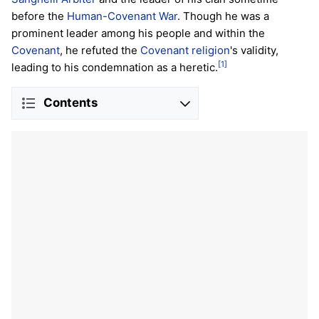
before the
Human-Covenant War
. Though he was a
prominent leader among his people and within the
Covenant
, he refuted the
Covenant religion
's validity,
[1]
leading to his condemnation as a heretic.
Contents