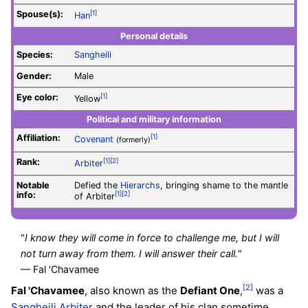
Spouse(s):
[1]
Han
Personal details
Species:
Sangheili
Gender:
Male
Eye color:
[1]
Yellow
Political and military information
Affiliation:
[1]
Covenant
(formerly)
Rank:
[1]
[2]
Arbiter
Notable
Defied the
Hierarchs
, bringing shame to the mantle
info:
[1]
[2]
of Arbiter
"
I know they will come in force to challenge me, but I will
not turn away from them. I will answer their call.
"
— Fal 'Chavamee
[2]
Fal 'Chavamee
, also known as the
Defiant One
,
was a
Sangheili
Arbiter
and the leader of his clan sometime