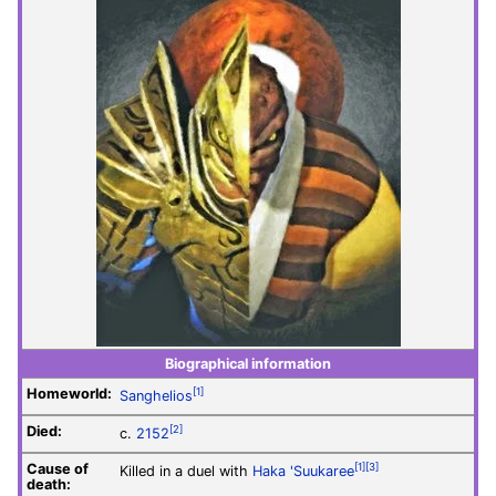
Biographical information
Homeworld:
[1]
Sanghelios
Died:
[2]
c.
2152
Cause of
[1]
[3]
Killed in a duel with
Haka 'Suukaree
death: