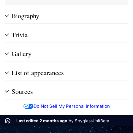
Biography
Trivia
Gallery
List of appearances
Sources
Do Not Sell My Personal Information
Last edited 2 months ago
by
SpyglassUnitBeta