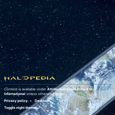
Content is available under
Attribution-ShareAlike 4.0
International
unless otherwise noted.
Privacy policy
Desktop
Toggle night theme