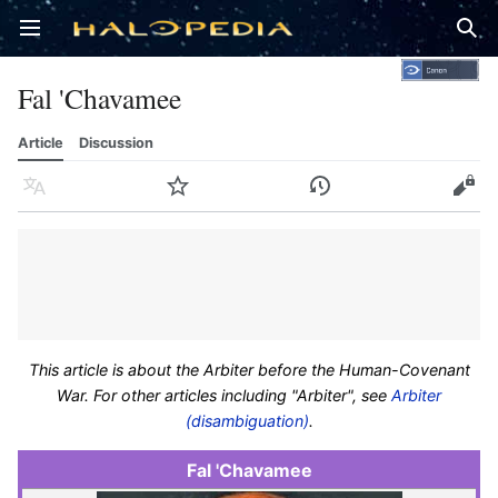
Open main menu
Sear
Fal 'Chavamee
Article
Discussion
Language
Watch
History
Edit
This article is about the Arbiter before the Human-Covenant
War. For other articles including "Arbiter", see
Arbiter
(disambiguation)
.
Fal 'Chavamee