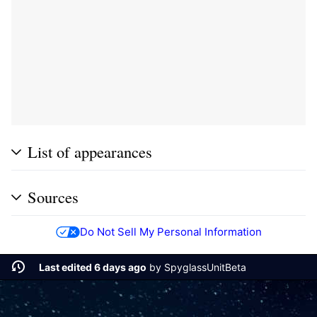
List of appearances
Sources
Do Not Sell My Personal Information
Last edited 6 days ago
by
SpyglassUnitBeta