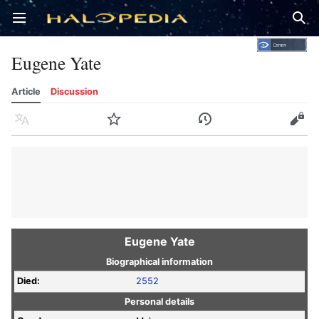
Open main menu
Sear
Eugene Yate
Article
Discussion
Language
Watch
History
Edit
Eugene Yate
Biographical information
Died:
2552
Personal details