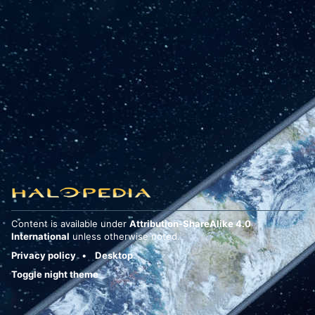
Content is available under
Attribution-ShareAlike 4.0
International
unless otherwise noted.
Privacy policy
Desktop
Toggle night theme