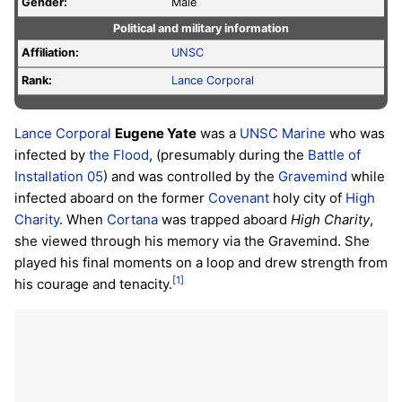
Gender:
Male
Political and military information
Affiliation:
UNSC
Rank:
Lance Corporal
Lance Corporal
Eugene Yate
was a
UNSC
Marine
who was
infected by
the Flood
, (presumably during the
Battle of
Installation 05
) and was controlled by the
Gravemind
while
infected aboard on the former
Covenant
holy city of
High
Charity
. When
Cortana
was trapped aboard
High Charity
,
she viewed through his memory via the Gravemind. She
played his final moments on a loop and drew strength from
[1]
his courage and tenacity.