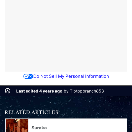
Do Not Sell My Personal Information
Last edited 4 years ago
by
Tiptopbranch853
RELATED ARTICLES
Suraka