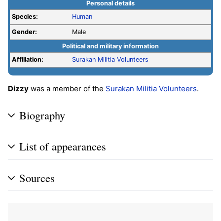
Personal details
Species:
Human
Gender:
Male
Political and military information
Affiliation:
Surakan Militia Volunteers
Dizzy
was a member of the
Surakan Militia Volunteers
.
Biography
List of appearances
Sources