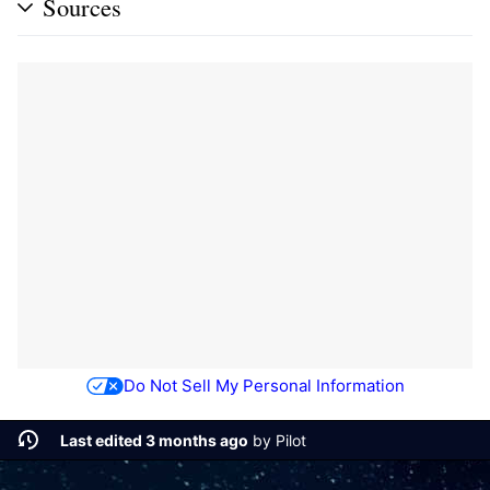
Sources
Do Not Sell My Personal Information
Last edited 3 months ago
by
Pilot