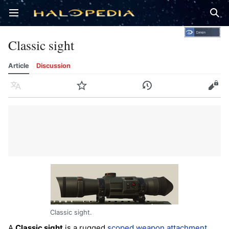
Open main menu
Sear
Classic sight
Article
Discussion
Language
Watch
History
Edit
Classic sight.
A
Classic sight
is a rugged
scoped
weapon attachment
,