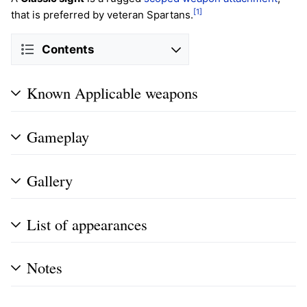
[1]
that is preferred by veteran Spartans.
Contents
Known Applicable weapons
Gameplay
Gallery
List of appearances
Notes