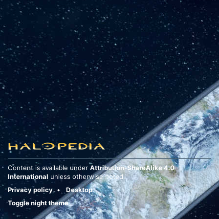
Content is available under
Attribution-ShareAlike 4.0
International
unless otherwise noted.
Privacy policy
Desktop
Toggle night theme