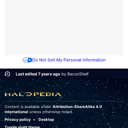
Do Not Sell My Personal Information
Last edited 7 years ago
by
BaconShelf
Content is available under
Attribution-ShareAlike 4.0
International
unless otherwise noted.
Privacy policy
Desktop
Toggle night theme