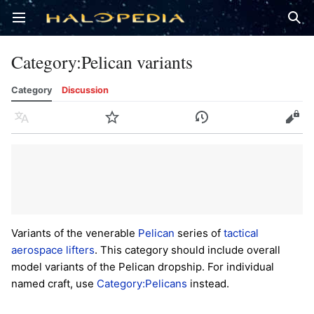
Open main menu
Sear
Category
:
Pelican variants
Category
Discussion
Language
Watch
History
Edit
Variants of the venerable
Pelican
series of
tactical
aerospace lifters
. This category should include overall
model variants of the Pelican dropship. For individual
named craft, use
Category:Pelicans
instead.