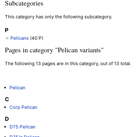
Subcategories
This category has only the following subcategory.
P
Pelicans
‎
(40 P)
Pages in category "Pelican variants"
The following 13 pages are in this category, out of 13 total.
Pelican
C
Corp Pelican
D
D75 Pelican