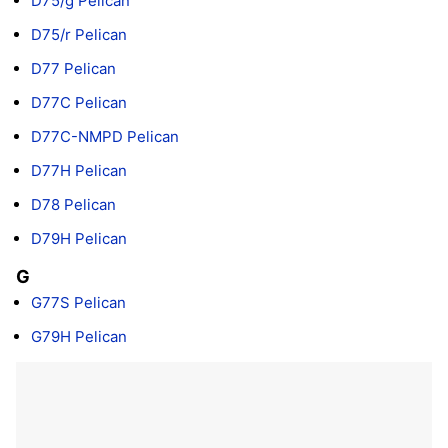
D75/g Pelican
D75/r Pelican
D77 Pelican
D77C Pelican
D77C-NMPD Pelican
D77H Pelican
D78 Pelican
D79H Pelican
G
G77S Pelican
G79H Pelican