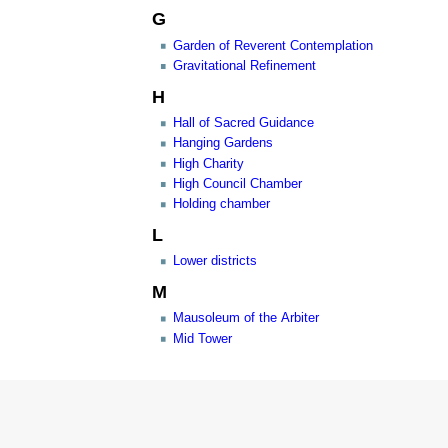
G
Garden of Reverent Contemplation
Gravitational Refinement
H
Hall of Sacred Guidance
Hanging Gardens
High Charity
High Council Chamber
Holding chamber
L
Lower districts
M
Mausoleum of the Arbiter
Mid Tower