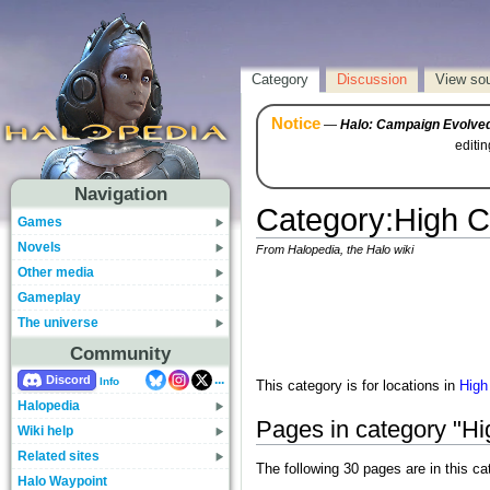
Category
Discussion
View so
Notice
—
Halo: Campaign Evolve
editi
Navigation
Category
:
High C
Games
Novels
From Halopedia, the Halo wiki
Other media
Gameplay
The universe
Community
...
Discord
Info
This category is for locations in
High
Halopedia
Pages in category "Hig
Wiki help
Related sites
The following 30 pages are in this cat
Halo Waypoint