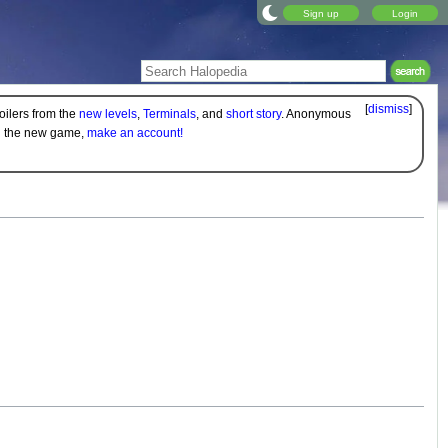
Sign up
Login
[
dismiss
]
oilers from the
new levels
,
Terminals
, and
short story
. Anonymous
on the new game,
make an account!