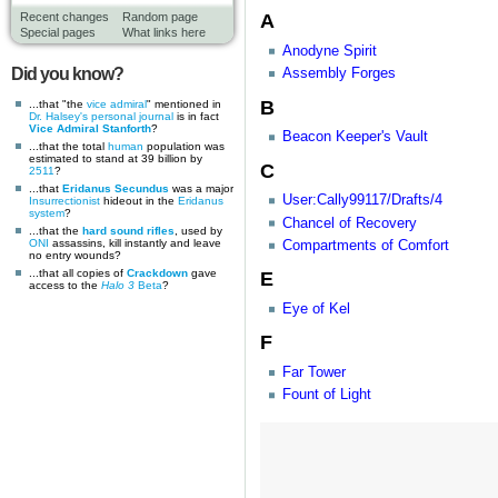
A
Recent changes
Random page
Special pages
What links here
Anodyne Spirit
Did you know?
Assembly Forges
B
...that "the
vice admiral
" mentioned in
Dr. Halsey's personal journal
is in fact
Vice Admiral Stanforth
?
Beacon Keeper's Vault
...that the total
human
population was
estimated to stand at 39 billion by
C
2511
?
...that
Eridanus Secundus
was a major
User:Cally99117/Drafts/4
Insurrectionist
hideout in the
Eridanus
system
?
Chancel of Recovery
...that the
hard sound rifles
, used by
ONI
assassins, kill instantly and leave
Compartments of Comfort
no entry wounds?
...that all copies of
Crackdown
gave
E
access to the
Halo 3
Beta
?
Eye of Kel
F
Far Tower
Fount of Light