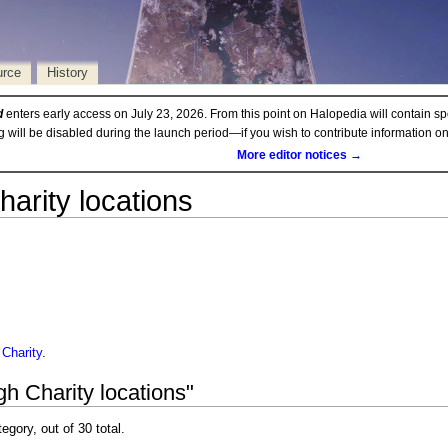
urce
History
d
enters early access on July 23, 2026. From this point on Halopedia will contain sp
ng will be disabled during the launch period—if you wish to contribute information 
More editor notices →
harity locations
 Charity
.
h Charity locations"
egory, out of 30 total.