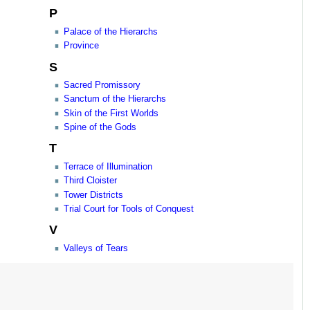
P
Palace of the Hierarchs
Province
S
Sacred Promissory
Sanctum of the Hierarchs
Skin of the First Worlds
Spine of the Gods
T
Terrace of Illumination
Third Cloister
Tower Districts
Trial Court for Tools of Conquest
V
Valleys of Tears