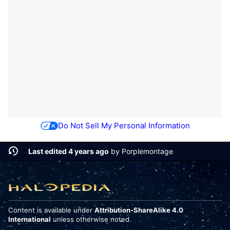
Do Not Sell My Personal Information
Last edited 4 years ago
by
Porplemontage
Content is available under
Attribution-ShareAlike 4.0
International
unless otherwise noted.