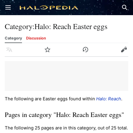
Open main menu
Sear
Category
:
Halo: Reach Easter eggs
Category
Discussion
Language
Watch
History
Edit
The following are Easter eggs found within
Halo: Reach
.
Pages in category "Halo: Reach Easter eggs"
The following 25 pages are in this category, out of 25 total.