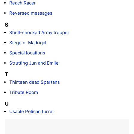
Reach Racer
Reversed messages
S
Shell-shocked Army trooper
Siege of Madrigal
Special locations
Strutting Jun and Emile
T
Thirteen dead Spartans
Tribute Room
U
Usable Pelican turret