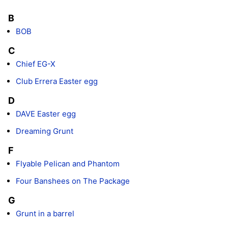
B
BOB
C
Chief EG-X
Club Errera Easter egg
D
DAVE Easter egg
Dreaming Grunt
F
Flyable Pelican and Phantom
Four Banshees on The Package
G
Grunt in a barrel