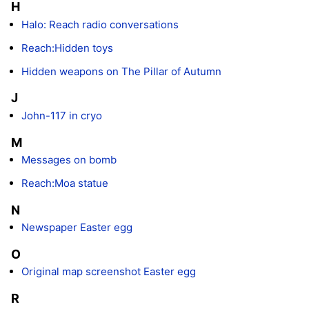
H
Halo: Reach radio conversations
Reach:Hidden toys
Hidden weapons on The Pillar of Autumn
J
John-117 in cryo
M
Messages on bomb
Reach:Moa statue
N
Newspaper Easter egg
O
Original map screenshot Easter egg
R