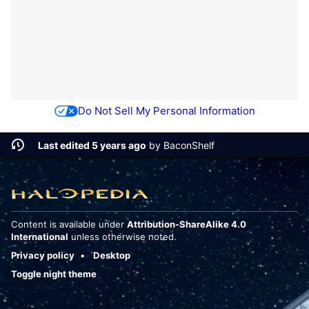
Do Not Sell My Personal Information
Last edited 5 years ago
by
BaconShelf
Content is available under
Attribution-ShareAlike 4.0
International
unless otherwise noted.
Privacy policy
Desktop
Toggle night theme