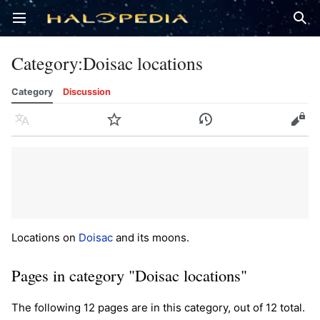
Open main menu
Sear
Category
:
Doisac locations
Category
Discussion
Language
Watch
History
Edit
Locations on
Doisac
and its moons.
Pages in category "Doisac locations"
The following 12 pages are in this category, out of 12 total.