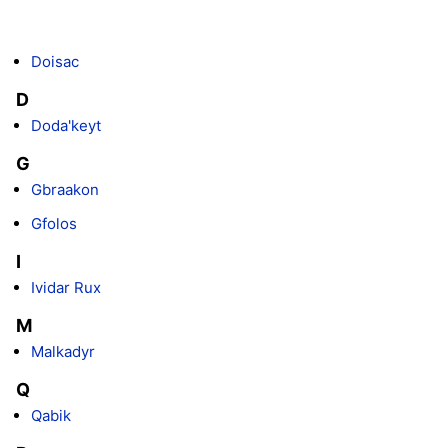
Doisac
D
Doda'keyt
G
Gbraakon
Gfolos
I
Ividar Rux
M
Malkadyr
Q
Qabik