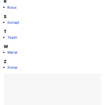
R
Rulux
S
Soirapt
T
Teash
W
Warial
Z
Zomar