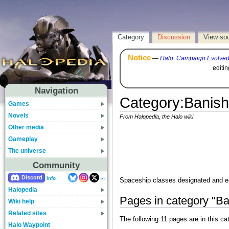
Category
Discussion
View so
Notice
—
Halo: Campaign Evolve
editi
Navigation
Category
:
Banish
Games
Novels
From Halopedia, the Halo wiki
Other media
Gameplay
The universe
Community
...
Discord
Info
Spaceship classes designated and 
Halopedia
Pages in category "Ba
Wiki help
Related sites
The following 11 pages are in this cat
Halo Waypoint