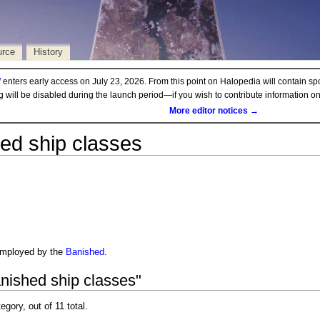
urce
History
d
enters early access on July 23, 2026. From this point on Halopedia will contain sp
ng will be disabled during the launch period—if you wish to contribute information 
More editor notices →
ed ship classes
employed by the
Banished
.
nished ship classes"
egory, out of 11 total.