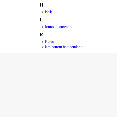
H
Holk
I
Intrusion corvette
K
Karve
Ket-pattern battlecruiser