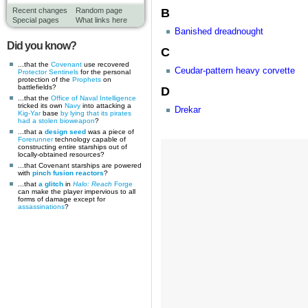
B
Recent changes
Random page
Special pages
What links here
Banished dreadnought
Did you know?
C
...that the
Covenant
use recovered
Ceudar-pattern heavy corvette
Protector Sentinels
for the personal
protection of the
Prophets
on
battlefields?
D
...that the
Office of Naval Intelligence
tricked its own
Navy
into attacking a
Drekar
Kig-Yar
base
by lying that its pirates
had a stolen bioweapon
?
...that a
design seed
was a piece of
Forerunner
technology capable of
constructing entire starships out of
locally-obtained resources?
...that Covenant starships are powered
with
pinch fusion reactors
?
...that
a glitch
in
Halo: Reach
Forge
can make the player impervious to all
forms of damage except for
assassinations
?