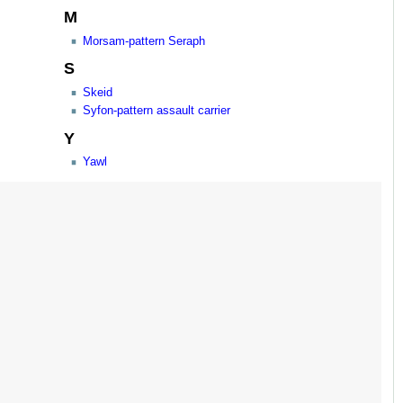
M
Morsam-pattern Seraph
S
Skeid
Syfon-pattern assault carrier
Y
Yawl