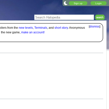
Sign up
Login
[
dismiss
]
oilers from the
new levels
,
Terminals
, and
short story
. Anonymous
on the new game,
make an account!