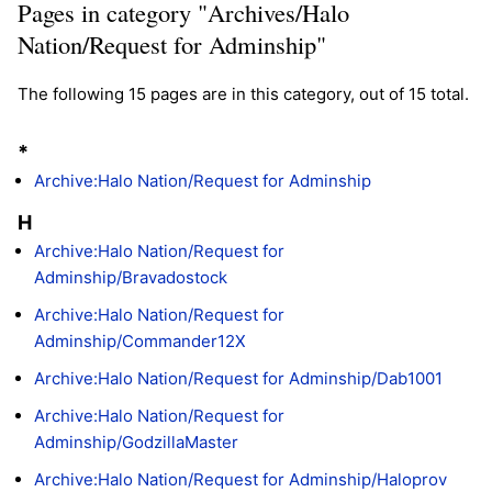
Pages in category "Archives/Halo
Nation/Request for Adminship"
The following 15 pages are in this category, out of 15 total.
*
Archive:Halo Nation/Request for Adminship
H
Archive:Halo Nation/Request for
Adminship/Bravadostock
Archive:Halo Nation/Request for
Adminship/Commander12X
Archive:Halo Nation/Request for Adminship/Dab1001
Archive:Halo Nation/Request for
Adminship/GodzillaMaster
Archive:Halo Nation/Request for Adminship/Haloprov