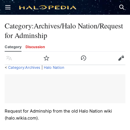
Open main menu
Sear
Category
:
Archives/Halo Nation/Request
for Adminship
Category
Discussion
Language
Watch
History
Edit
<
Category:Archives
‎ |
Halo Nation
Request for Adminship from the old Halo Nation wiki
(halo.wikia.com).