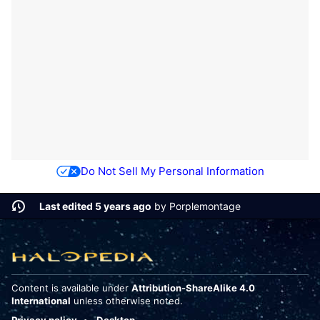
Do Not Sell My Personal Information
Last edited 5 years ago
by
Porplemontage
Content is available under
Attribution-ShareAlike 4.0
International
unless otherwise noted.