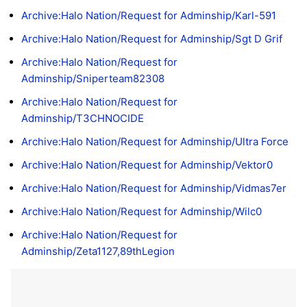
Archive:Halo Nation/Request for Adminship/Karl-591
Archive:Halo Nation/Request for Adminship/Sgt D Grif
Archive:Halo Nation/Request for
Adminship/Sniperteam82308
Archive:Halo Nation/Request for
Adminship/T3CHNOCIDE
Archive:Halo Nation/Request for Adminship/Ultra Force
Archive:Halo Nation/Request for Adminship/Vektor0
Archive:Halo Nation/Request for Adminship/Vidmas7er
Archive:Halo Nation/Request for Adminship/Wilc0
Archive:Halo Nation/Request for
Adminship/Zeta1127,89thLegion