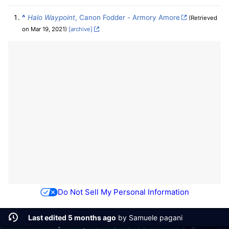
^
Halo Waypoint
, Canon Fodder - Armory Amore
(Retrieved
on Mar 19, 2021)
[archive]
Do Not Sell My Personal Information
Last edited 5 months ago
by
Samuele pagani