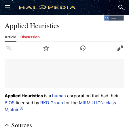
Open main menu
Sear
Applied Heuristics
Article
Discussion
Language
Watch
History
Edit
Applied Heuristics
is a
human
corporation that had their
BIOS
licensed by
RKD Group
for the
MIRMILLION-class
[1]
Mjolnir
.
Sources