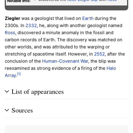
Notable info:
Ziegler
was a geologist that lived on
Earth
during the
2300s. In
2332
, he, along with another geologist named
Ross
, discovered a minute anomaly in the fossil and
carbon records of Earth. The discovery was matched on
other worlds, and was attributed to the warping or
stretching of spacetime itself. However, in
2552
, after the
conclusion of the
Human-Covenant War
, the blip was
reexamined as strong evidence of a firing of the
Halo
[1]
Array
.
List of appearances
Sources