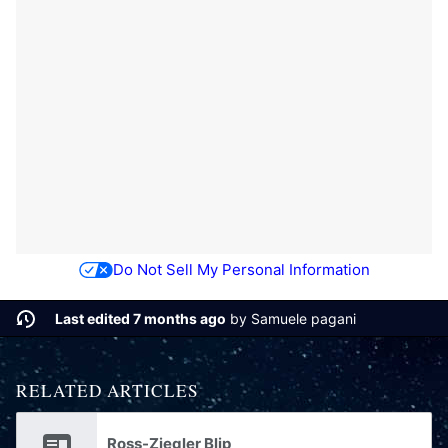
Do Not Sell My Personal Information
Last edited 7 months ago
by
Samuele pagani
RELATED ARTICLES
Ross-Ziegler Blip