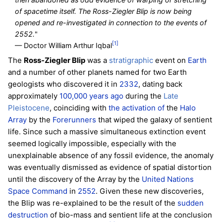
of spacetime itself. The Ross-Ziegler Blip is now being
opened and re-investigated in connection to the events of
2552.
"
[1]
— Doctor William Arthur Iqbal
The
Ross-Ziegler Blip
was a
stratigraphic
event on
Earth
and a number of other planets named for two Earth
geologists who discovered it in
2332
, dating back
approximately
100,000 years ago
during the
Late
Pleistocene
, coinciding with
the activation of
the
Halo
Array
by the
Forerunners
that wiped the galaxy of sentient
life. Since such a massive simultaneous extinction event
seemed logically impossible, especially with the
unexplainable absence of any fossil evidence, the anomaly
was eventually dismissed as evidence of spatial distortion
until the discovery of the Array by the
United Nations
Space Command
in
2552
. Given these new discoveries,
the Blip was re-explained to be the result of the
sudden
destruction
of bio-mass and sentient life at the conclusion