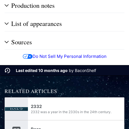
Production notes
List of appearances
Sources
Do Not Sell My Personal Information
Last edited 10 months ago
by
BaconShelf
RELATED ARTICLES
2332
2332 was a year in the 2330s in the 24th century.