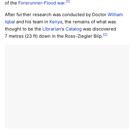
[1]
of the
Forerunner-Flood war
.
After further research was conducted by Doctor
William
Iqbal
and his team in
Kenya
, the remains of what was
thought to be the
Librarian
's
Catalog
was discovered
[2]
7 metres (23 ft) down in the Ross-Ziegler Blip.