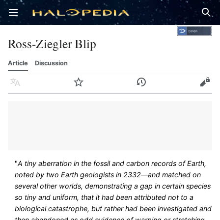
Open main menu
Sear
Ross-Ziegler Blip
Article
Discussion
Language
Watch
History
Edit
"
A tiny aberration in the fossil and carbon records of Earth,
noted by two Earth geologists in 2332—and matched on
several other worlds, demonstrating a gap in certain species
so tiny and uniform, that it had been attributed not to a
biological catastrophe, but rather had been investigated and
then abandoned as odd evidence of warping or stretching