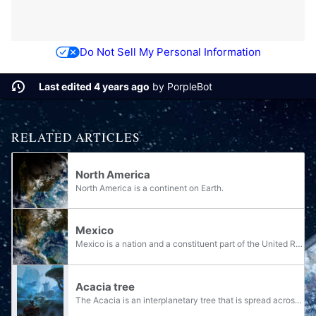
Do Not Sell My Personal Information
Last edited 4 years ago
by
PorpleBot
RELATED ARTICLES
North America
North America is a continent on Earth.
Mexico
Mexico is a nation and a constituent part of the United Republic of North America. Spanish is a language spoken in Mexico.
Acacia tree
The Acacia is an interplanetary tree that is spread across Human controlled planets such as Earth and Onyx.