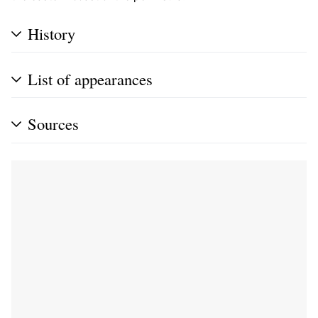
History
List of appearances
Sources