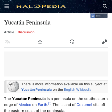
Open main menu
Sear
Yucatán Peninsula
Article
Discussion
Language
Watch
History
Edit
There is more information available on this subject at
Yucatán Peninsula
on the
English Wikipedia
.
The
Yucatán Peninsula
is a peninsula on the southeastern
[1]
edge of
Mexico
on
Earth
.
The island of
Cozumel
sits off
the eastern coast of the peninsula.