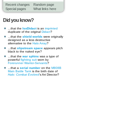
Recent changes
Random page
Special pages
What links here
Did you know?
...that the
IsoDidact
is an
imprinted
duplicate of the original
Didact
?
...that the
shield worlds
were originally
designed as a less destructive
alternative to the
Halo Array
?
...that
slipstream space
appears pitch
black to the naked eye?
...that the
war sphinx
was a type of
powerful
fighting suit
worn by
Forerunner
Warrior-Servants
?
...that a
serial number
on the
M808B
Main Battle Tank
is the birth date of
Halo: Combat Evolved
's Art Director?