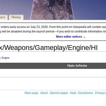
urce
History
d
enters early access on July 23, 2026. From this point on Halopedia will contain sp
ng will be disabled during the launch period—if you wish to contribute information 
More editor notices →
x/Weapons/Gameplay/Engine/HI
‎ |
Engine
Halo Infinite
Main page
About
Special pages
Help
Disclaimers
Privacy 