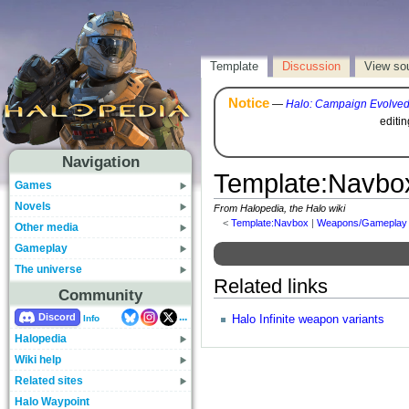
Template
Discussion
View so
Notice
—
Halo: Campaign Evolve
editi
Navigation
Template
:
Navbo
Games
Novels
From Halopedia, the Halo wiki
<
Template:Navbox
‎ |
Weapons/Gameplay
Other media
Gameplay
The universe
Related links
Community
...
Discord
Halo Infinite weapon variants
Info
Halopedia
Wiki help
Related sites
Halo Waypoint