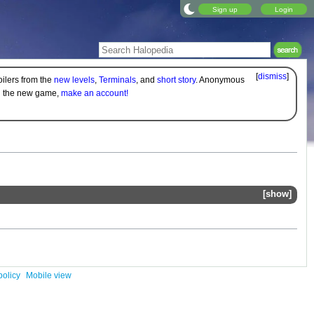
Sign up
Login
[
dismiss
]
oilers from the
new levels
,
Terminals
, and
short story
. Anonymous
on the new game,
make an account!
show
policy
Mobile view