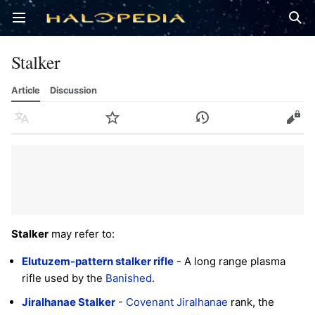
Open main menu
Sear
Stalker
Article
Discussion
Language
Watch
History
Edit
Stalker
may refer to:
Elutuzem-pattern stalker rifle
- A long range plasma
rifle used by the
Banished
.
Jiralhanae Stalker
-
Covenant
Jiralhanae
rank, the