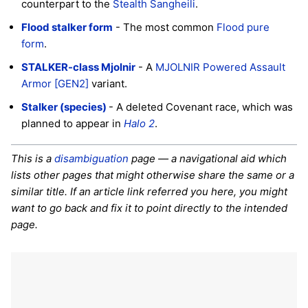
counterpart to the
Stealth Sangheili
.
Flood stalker form
- The most common
Flood pure
form
.
STALKER-class Mjolnir
- A
MJOLNIR Powered Assault
Armor [GEN2]
variant.
Stalker (species)
- A deleted Covenant race, which was
planned to appear in
Halo 2
.
This is a
disambiguation
page — a navigational aid which
lists other pages that might otherwise share the same or a
similar title. If an article link referred you here, you might
want to go back and fix it to point directly to the intended
page.