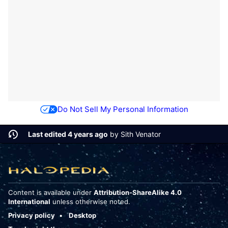
Do Not Sell My Personal Information
Last edited 4 years ago
by
Sith Venator
Content is available under
Attribution-ShareAlike 4.0
International
unless otherwise noted.
Privacy policy
Desktop