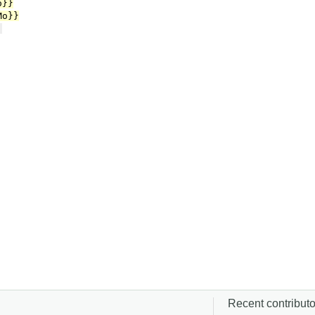
Recent contributor