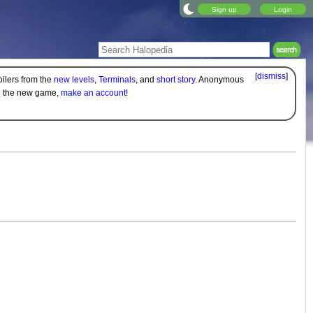
Sign up
Login
[
dismiss
]
oilers from the
new levels
,
Terminals
, and
short story
. Anonymous
on the new game,
make an account!