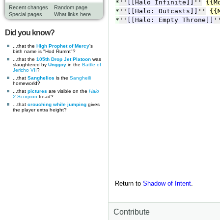
Recent changes
Random page
Special pages
What links here
Did you know?
...that the
High Prophet of Mercy
's
birth name is "Hod Rumnt"?
...that the
105th Drop Jet Platoon
was
slaughtered by
Unggoy
in the
Battle of
Jericho VII
?
...that
Sanghelios
is the
Sangheili
homeworld?
...that
pictures
are visible on the
Halo
2
Scorpion
tread?
...that
crouching while jumping
gives
the player extra height?
Return to
Shadow of Intent
.
Contribute