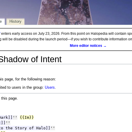
e
History
d
enters early access on July 23, 2026. From this point on Halopedia will contain sp
ng will be disabled during the launch period—if you wish to contribute information 
More editor notices →
Shadow of Intent
is page, for the following reason:
ited to users in the group:
Users
.
 this page.