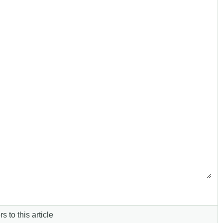
s to this article