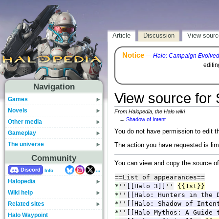
Article
Discussion
View sourc
Notice
—
Halo: Campaign Evolve
editi
Navigation
View source for 
Games
Novels
From Halopedia, the Halo wiki
←
Shadow of Intent
Other media
You do not have permission to edit th
Gameplay
The universe
The action you have requested is lim
Community
You can view and copy the source of
...
Discord
Info
Halopedia
Wiki help
Related sites
Halo Waypoint