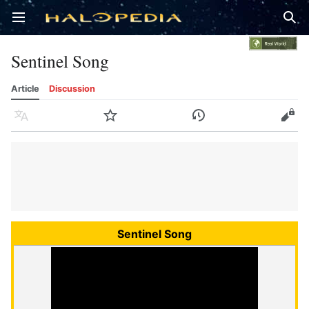
Open main menu
Sear
Sentinel Song
Article
Discussion
Language
Watch
History
Edit
Sentinel Song