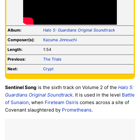
Album:
Halo 5: Guardians Original Soundtrack
Composer(s):
Kazuma Jinnouchi
Length:
1:54
Previous:
The Trials
Next:
Crypt
Sentinel Song
is the sixth track on Volume 2 of the
Halo 5:
Guardians Original Soundtrack
. It is used in the level
Battle
of Sunaion
, when
Fireteam Osiris
comes across a site of
Covenant slaughtered by
Prometheans
.