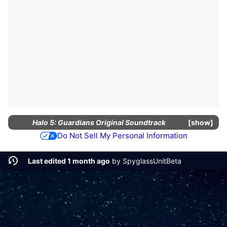
Halo 5: Guardians Original Soundtrack
show
Do Not Sell My Personal Information
Last edited 1 month ago
by
SpyglassUnitBeta