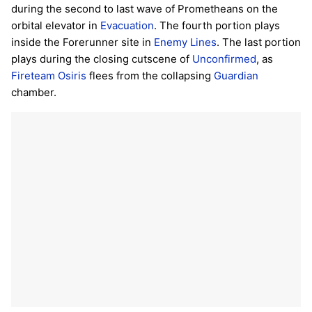
during the second to last wave of Prometheans on the
orbital elevator in
Evacuation
. The fourth portion plays
inside the Forerunner site in
Enemy Lines
. The last portion
plays during the closing cutscene of
Unconfirmed
, as
Fireteam Osiris
flees from the collapsing
Guardian
chamber.