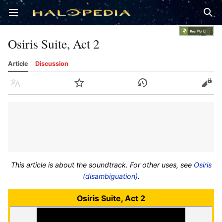
Open main menu
Sear
Osiris Suite, Act 2
Article
Discussion
Language
Watch
History
Edit
This article is about the soundtrack. For other uses, see
Osiris
(disambiguation)
.
Osiris Suite, Act 2