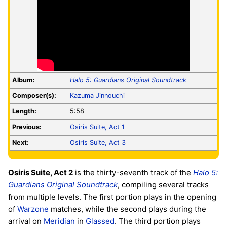
Album:
Halo 5: Guardians Original Soundtrack
Composer(s):
Kazuma Jinnouchi
Length:
5:58
Previous:
Osiris Suite, Act 1
Next:
Osiris Suite, Act 3
Osiris Suite, Act 2
is the thirty-seventh track of the
Halo 5:
Guardians Original Soundtrack
, compiling several tracks
from multiple levels. The first portion plays in the opening
of
Warzone
matches, while the second plays during the
arrival on
Meridian
in
Glassed
. The third portion plays