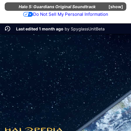
Halo 5: Guardians Original Soundtrack
show
Do Not Sell My Personal Information
Last edited 1 month ago
by
SpyglassUnitBeta