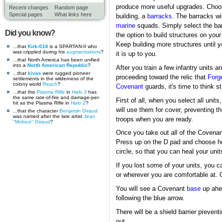
produce more useful upgrades. Choose
Recent changes
Random page
Special pages
What links here
building, a
barracks
. The barracks wil
marine
squads. Simply select the barr
Did you know?
the option to build structures on yo
Keep building more structures until 
...that
Kirk-018
is a SPARTAN-II who
was crippled during his
augmentations
?
it is up to you.
...that North America has been unified
into a
North American Republic
?
After you train a few infantry units 
...that
kivas
were rugged pioneer
proceeding toward the relic that
Forg
settlements in the wilderness of the
colony world
Reach
?
Covenant
guards, it's time to think st
...that the
Plasma Rifle
in
Halo 3
has
the same rate-of-fire and damage-per-
First of all, when you select all unit
hit as the Plasma Rifle in
Halo 2
?
will use them for cover, preventing 
...that the character
Benjamin Giraud
was named after the late artist
Jean
troops when you are ready.
"Mobius" Giraud
?
Once you take out all of the Covenant
Press up on the D pad and choose heal
circle, so that you can heal your uni
If you lost some of your units, you 
or wherever you are comfortable at. 
You will see a Covenant
base
up ahea
following the blue arrow.
There will be a shield barrier prevent
out.