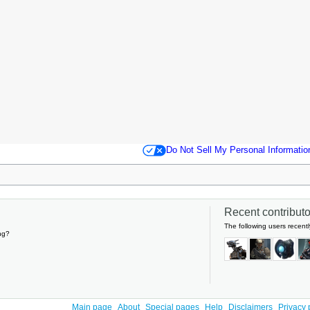
Do Not Sell My Personal Informatio
Recent contributor
The following users recentl
ng?
Main page
About
Special pages
Help
Disclaimers
Privacy 