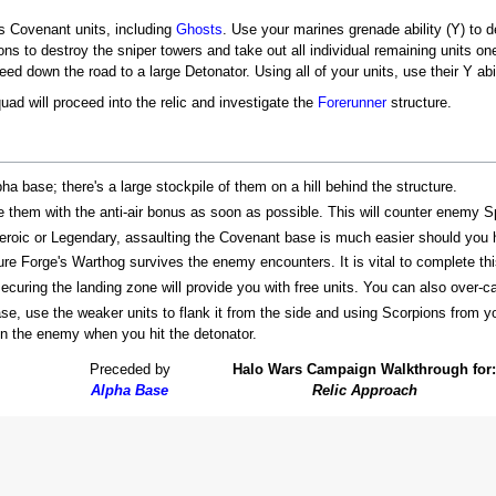
us Covenant units, including
Ghosts
. Use your marines grenade ability (Y) to d
ns to destroy the sniper towers and take out all individual remaining units on
d down the road to a large Detonator. Using all of your units, use their Y abili
ad will proceed into the relic and investigate the
Forerunner
structure.
pha base; there's a large stockpile of them on a hill behind the structure.
e them with the anti-air bonus as soon as possible. This will counter enemy Spi
 Heroic or Legendary, assaulting the Covenant base is much easier should you
ure Forge's Warthog survives the enemy encounters. It is vital to complete thi
curing the landing zone will provide you with free units. You can also over-cap
, use the weaker units to flank it from the side and using Scorpions from yo
on the enemy when you hit the detonator.
Preceded by
Halo Wars Campaign Walkthrough for:
Alpha Base
Relic Approach