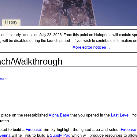
History
d
enters early access on July 23, 2026. From this point on Halopedia will contain sp
ng will be disabled during the launch period—if you wish to contribute information 
More editor notices →
ach/Walkthrough
ough
)
 place on the reestablished
Alpha Base
that you opened in the
Last Level
. Yo
ratch.
pted to build a
Firebase
. Simply highlight the lighted area and select
Firebase
Serina
will tell you to build a
Supply Pad
which will produce resources to allow