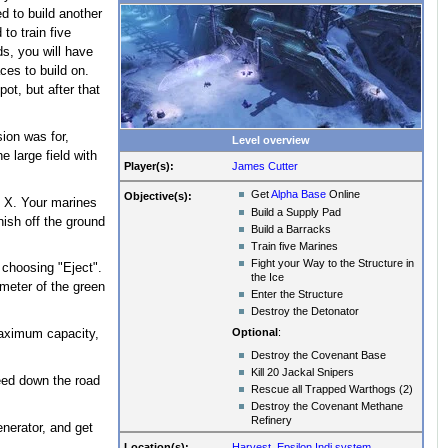
d to build another
to train five
ds, you will have
ces to build on.
ot, but after that
sion was for,
Level overview
e large field with
Player(s):
James Cutter
Get
Alpha Base
Online
Objective(s):
s X. Your marines
Build a Supply Pad
nish off the ground
Build a Barracks
Train five Marines
Fight your Way to the Structure in
 choosing "Eject".
the Ice
ameter of the green
Enter the Structure
Destroy the Detonator
Optional
:
maximum capacity,
Destroy the Covenant Base
Kill 20 Jackal Snipers
ceed down the road
Rescue all Trapped Warthogs (2)
Destroy the Covenant Methane
Refinery
enerator, and get
Location(s):
Harvest
,
Epsilon Indi system