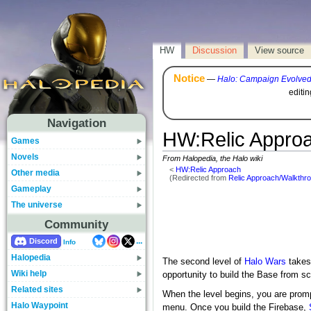
HW
Discussion
View source
Notice
—
Halo: Campaign Evolve
editi
Navigation
HW
:
Relic Appro
Games
Novels
From Halopedia, the Halo wiki
<
HW:Relic Approach
Other media
(Redirected from
Relic Approach/Walkthr
Gameplay
The universe
Community
...
Discord
Info
Halopedia
The second level of
Halo Wars
takes
Wiki help
opportunity to build the Base from sc
Related sites
When the level begins, you are prom
Halo Waypoint
menu. Once you build the Firebase,