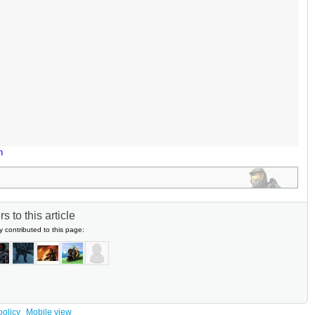
n
s to this article
y contributed to this page:
policy
Mobile view