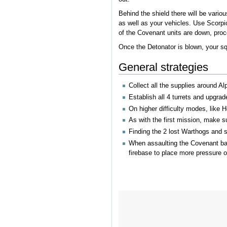
Behind the shield there will be vario
as well as your vehicles. Use Scorpio
of the Covenant units are down, procee
Once the Detonator is blown, your squ
General strategies
Collect all the supplies around Al
Establish all 4 turrets and upgrad
On higher difficulty modes, like
As with the first mission, make s
Finding the 2 lost Warthogs and se
When assaulting the Covenant base
firebase to place more pressure 