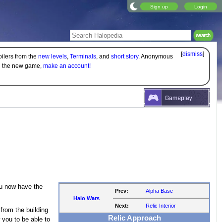
Sign up
Login
[
dismiss
]
oilers from the
new levels
,
Terminals
, and
short story
. Anonymous
on the new game,
make an account!
u now have the
Prev:
Alpha Base
Halo Wars
Next:
Relic Interior
from the building
Relic Approach
 you to be able to