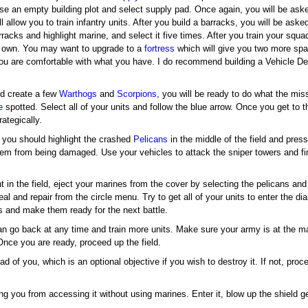
 an empty building plot and select supply pad. Once again, you will be aske
l allow you to train infantry units. After you build a barracks, you will be asked 
acks and highlight marine, and select it five times. After you train your squa
ur own. You may want to upgrade to a
fortress
which will give you two more spa
you are comfortable with what you have. I do recommend building a Vehicle Dep
and create a few
Warthogs
and
Scorpions
, you will be ready to do what the mis
e
spotted. Select all of your units and follow the blue arrow. Once you get to th
rategically.
s, you should highlight the crashed
Pelicans
in the middle of the field and pres
them from being damaged. Use your vehicles to attack the sniper towers and fi
 in the field, eject your marines from the cover by selecting the pelicans and
 and repair from the circle menu. Try to get all of your units to enter the di
ts and make them ready for the next battle.
can go back at any time and train more units. Make sure your army is at the 
Once you are ready, proceed up the field.
d of you, which is an optional objective if you wish to destroy it. If not, pro
ing you from accessing it without using marines. Enter it, blow up the shield g