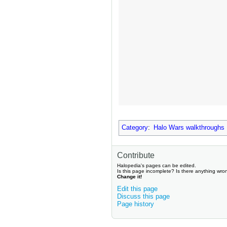
Category
:
Halo Wars walkthroughs
Contribute
Halopedia's pages can be edited.
Is this page incomplete? Is there anything wro
Change it!
Edit this page
Discuss this page
Page history