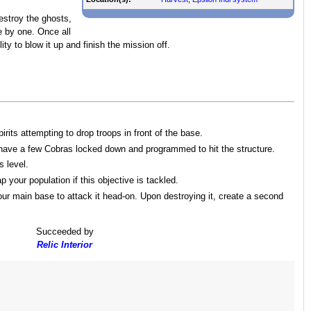
estroy the ghosts,
e by one. Once all
ty to blow it up and finish the mission off.
rits attempting to drop troops in front of the base.
 have a few Cobras locked down and programmed to hit the structure.
s level.
 your population if this objective is tackled.
ur main base to attack it head-on. Upon destroying it, create a second
Succeeded by
Relic Interior