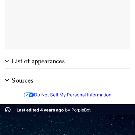
List of appearances
Sources
Do Not Sell My Personal Information
Last edited 4 years ago
by
PorpleBot