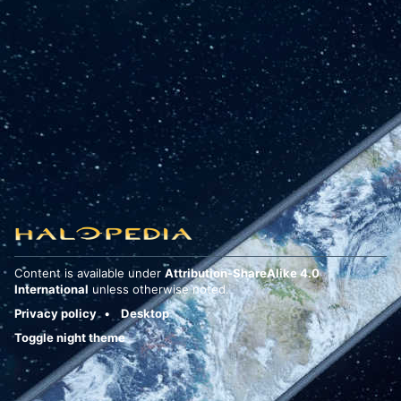
Content is available under
Attribution-ShareAlike 4.0
International
unless otherwise noted.
Privacy policy
Desktop
Toggle night theme