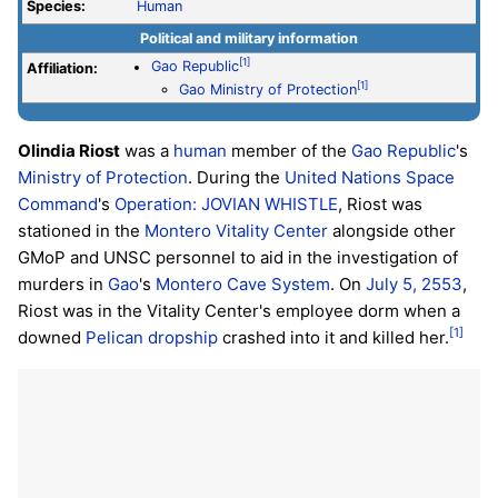
Species:
Human
Political and military information
[1]
Gao Republic
Affiliation:
[1]
Gao Ministry of Protection
Olindia Riost
was a
human
member of the
Gao Republic
's
Ministry of Protection
. During the
United Nations Space
Command
's
Operation: JOVIAN WHISTLE
, Riost was
stationed in the
Montero Vitality Center
alongside other
GMoP and UNSC personnel to aid in the investigation of
murders in
Gao
's
Montero Cave System
. On
July 5, 2553
,
Riost was in the Vitality Center's employee dorm when a
[1]
downed
Pelican
dropship
crashed into it and killed her.