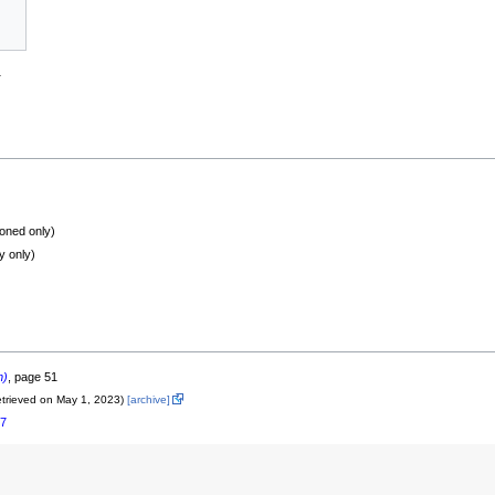
a
oned only)
y only)
n)
, page 51
etrieved on May 1, 2023)
[archive]
17