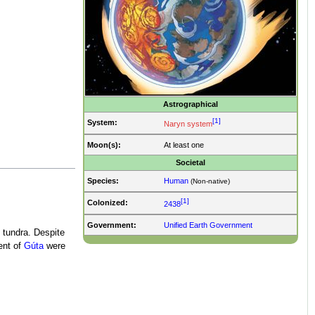
Astrographical
[1]
System:
Naryn system
Moon(s):
At least one
Societal
Species:
Human
(Non-native)
[1]
Colonized:
2438
Government:
Unified Earth Government
 tundra. Despite
ent of
Gúta
were