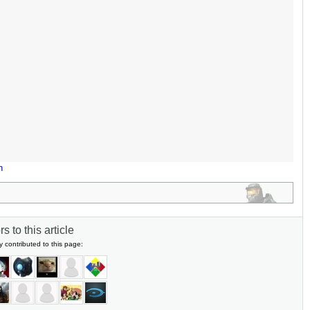
n
s to this article
y contributed to this page: