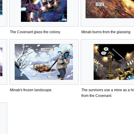
The Covenant glass the colony.
Minab burns from the glassing.
Minab's frozen landscape.
The survivors use a mine as a h
from the Covenant.