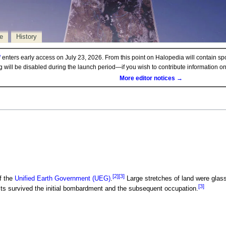
e
History
d
enters early access on July 23, 2026. From this point on Halopedia will contain sp
ng will be disabled during the launch period—if you wish to contribute information 
More editor notices →
[2]
[3]
f the
Unified Earth Government (UEG)
.
Large stretches of land were glas
[3]
sts survived the initial bombardment and the subsequent occupation.