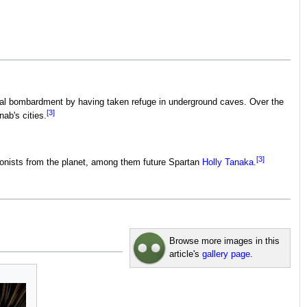
bital bombardment by having taken refuge in underground caves. Over the
[3]
ab's cities.
[3]
lonists from the planet, among them future Spartan
Holly Tanaka
.
Browse more images in this
article's
gallery page
.