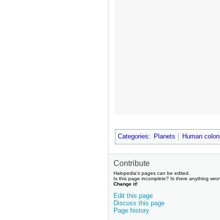
Categories
:
Planets
Human colon
Contribute
Halopedia's pages can be edited.
Is this page incomplete? Is there anything wro
Change it!
Edit this page
Discuss this page
Page history