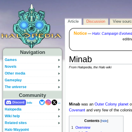
Article
Discussion
View sourc
Notice
—
Halo: Campaign Evolve
editi
Navigation
Minab
Games
Novels
From Halopedia, the Halo wiki
Other media
Gameplay
The universe
Community
...
Discord
Info
Minab
was an
Outer
Colony
planet
o
Halopedia
Covenant
and very few of the coloni
Wiki help
Contents
Related sites
1
Overview
Halo Waypoint