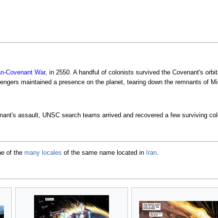
n-Covenant War
, in 2550. A handful of colonists survived the Covenant's or
ngers maintained a presence on the planet, tearing down the remnants of Min
enant's assault, UNSC search teams arrived and recovered a few surviving co
ne of the
many locales
of the same name located in
Iran
.