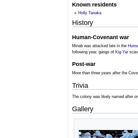
Known residents
Holly Tanaka
History
Human-Covenant war
Minab was attacked late in the
Huma
following year, gangs of
Kig-Yar
scave
Post-war
More than three years after the Cov
Trivia
The colony was likely named after o
Gallery