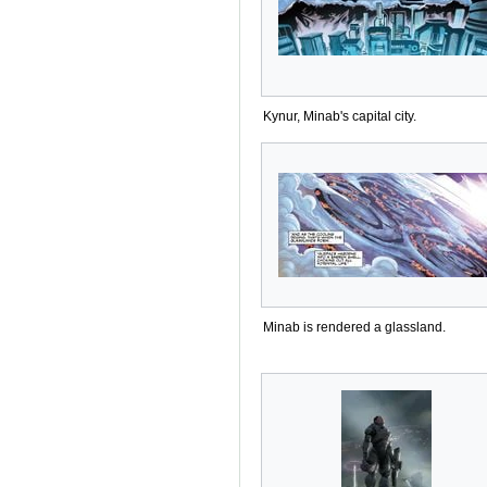
Kynur, Minab's capital city.
Minab is rendered a glassland.