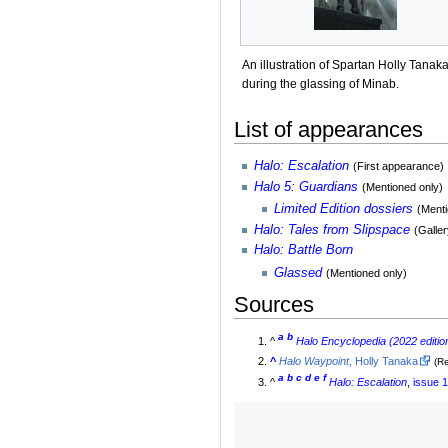
An illustration of Spartan Holly Tanak
during the glassing of Minab.
List of appearances
Halo: Escalation
(First appearance)
Halo 5: Guardians
(Mentioned only)
Limited Edition dossiers
(Menti
Halo: Tales from Slipspace
(Galler
Halo: Battle Born
Glassed
(Mentioned only)
Sources
a
b
^
Halo Encyclopedia (2022 editio
^
Halo Waypoint
, Holly Tanaka
(R
a
b
c
d
e
f
^
Halo: Escalation
,
issue 