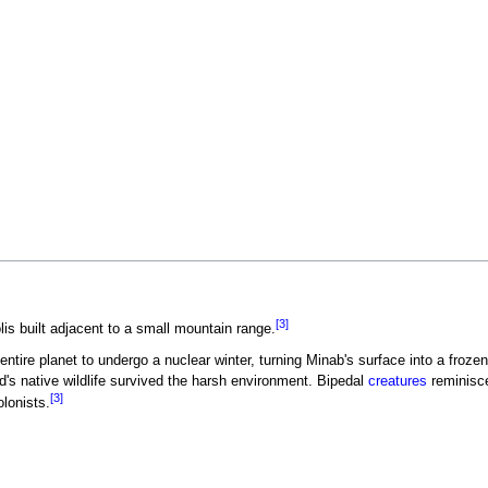
[3]
is built adjacent to a small mountain range.
tire planet to undergo a nuclear winter, turning Minab's surface into a frozen
ld's native wildlife survived the harsh environment. Bipedal
creatures
reminisc
[3]
lonists.