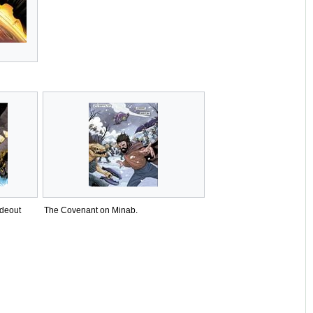
ideout
The Covenant on Minab.