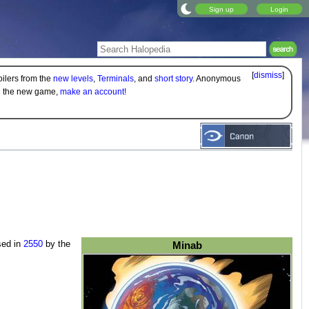
Sign up
Login
[
dismiss
]
oilers from the
new levels
,
Terminals
, and
short story
. Anonymous
on the new game,
make an account!
sed in
2550
by the
Minab