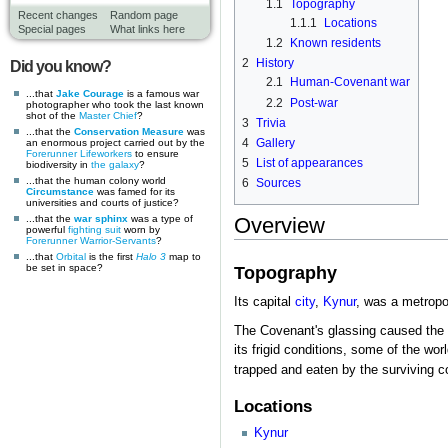
1.1
Topography
Recent changes
Random page
1.1.1
Locations
Special pages
What links here
1.2
Known residents
2
History
Did you know?
2.1
Human-Covenant war
...that
Jake Courage
is a famous war
2.2
Post-war
photographer who took the last known
shot of the
Master Chief
?
3
Trivia
...that the
Conservation Measure
was
4
Gallery
an enormous project carried out by the
Forerunner
Lifeworkers
to ensure
5
List of appearances
biodiversity in
the galaxy
?
...that the human colony world
6
Sources
Circumstance
was famed for its
universities and courts of justice?
...that the
war sphinx
was a type of
Overview
powerful
fighting suit
worn by
Forerunner
Warrior-Servants
?
...that
Orbital
is the first
Halo 3
map to
be set in space?
Topography
Its capital
city
,
Kynur
, was a metropol
The Covenant's glassing caused the en
its frigid conditions, some of the wor
trapped and eaten by the surviving co
Locations
Kynur