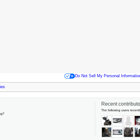
Do Not Sell My Personal Informatio
ies
Recent contributor
The following users recentl
ng?