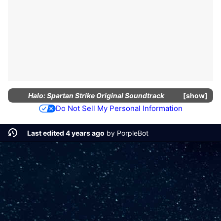
Halo: Spartan Strike Original Soundtrack
show
Do Not Sell My Personal Information
Last edited 4 years ago
by
PorpleBot