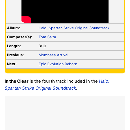
Album:
Halo: Spartan Strike Original Soundtrack
Composer(s):
Tom Salta
Length:
3:19
Previous:
Mombasa Arrival
Next:
Epic Evolution Reborn
In the Clear
is the fourth track included in the
Halo:
Spartan Strike Original Soundtrack
.