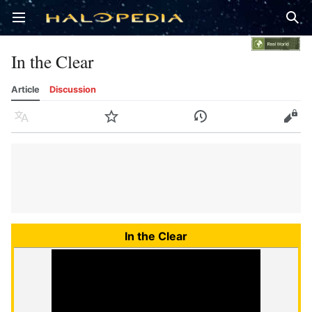
Open main menu
Sear
In the Clear
Article
Discussion
Language
Watch
History
Edit
In the Clear