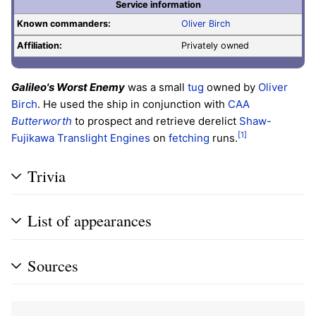
Service information
Known commanders:
Oliver Birch
Affiliation:
Privately owned
Galileo's Worst Enemy
was a small
tug
owned by
Oliver
Birch
. He used the ship in conjunction with
CAA
Butterworth
to prospect and retrieve derelict
Shaw-
[1]
Fujikawa Translight Engines
on
fetching
runs.
Trivia
List of appearances
Sources