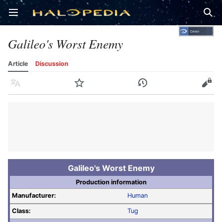
Open main menu
Sear
Galileo's Worst Enemy
Article
Discussion
Language
Watch
History
Edit
Galileo's Worst Enemy
Production information
Manufacturer:
Human
Class:
Tug