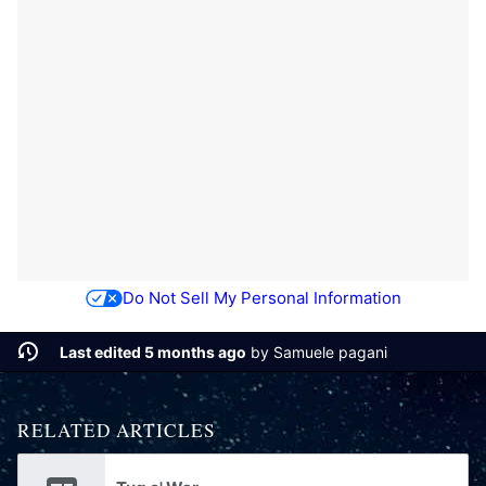
Do Not Sell My Personal Information
Last edited 5 months ago
by
Samuele pagani
RELATED ARTICLES