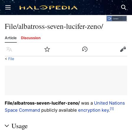
Open main menu
Sear
File/albatross-seven-lucifer-zeno/
Article
Discussion
Language
Watch
History
Edit
<
File
File/albatross-seven-lucifer-zeno/
was a
United Nations
[1]
Space Command
publicly available
encryption key
.
Usage