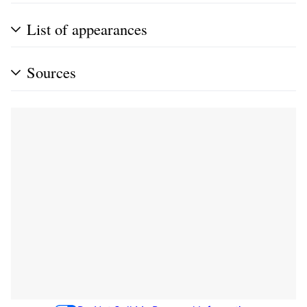
List of appearances
Sources