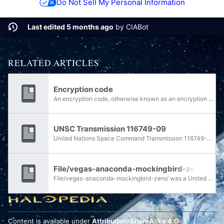
Do Not Sell My Personal Information
Last edited 5 months ago
by
CIABot
RELATED ARTICLES
Encryption code
An encryption code, otherwise known as an encryption key or an encryption scheme, is a functional parameter of cryptological encoding used for security purposes.
UNSC Transmission 116749-09
United Nations Space Command Transmission 116749-09 was a restricted communiqué sent from Vice Admiral Preston J. Cole to Admiral Dale Kilkin on March 9, 2543. It contained several requests in preparation for the impending Battle of Psi...
File/vegas-anaconda-mockingbird-zero/
File/vegas-anaconda-mockingbird-zero/ was a United Nations Space Command publicly available encryption key.
Content is available under
Attribution-ShareAlike 4.0