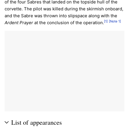
of the four Sabres that landed on the topside hull of the
corvette. The pilot was killed during the skirmish onboard,
and the Sabre was thrown into slipspace along with the
[1]
[Note 1]
Ardent Prayer
at the conclusion of the operation.
List of appearances