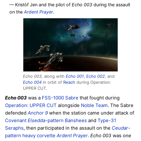
— Kristòf Jen and the pilot of
Echo 003
during the assault
on the
Ardent Prayer
.
Echo 003
, along with
Echo 001
,
Echo 002
, and
Echo 004
in orbit of
Reach
during Operation:
UPPER CUT.
Echo 003
was a
FSS-1000 Sabre
that fought during
Operation: UPPER CUT
alongside
Noble Team
. The Sabre
defended
Anchor 9
when the station came under attack of
Covenant
Elsedda
-pattern Banshees
and
Type-31
Seraphs
, then participated in the assault on the
Ceudar
-
pattern heavy corvette
Ardent Prayer
.
Echo 003
was one