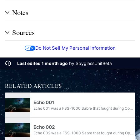
Notes
Sources
Do Not Sell My Personal Information
Last edited 1 month ago
by
SpyglassUnitBeta
RELATED ARTICLES
Echo 001
Echo 001 was a FSS-1000 Sabre that fought during Operation: UPPER CUT alongside Noble Team. The Sabre defended Anchor 9 when the station came under attack of Covenant Elsedda-pattern Banshees and Morsam-pattern Seraphs, then participated in the...
Echo 002
Echo 002 was a FSS-1000 Sabre that fought during Operation: UPPER CUT alongside Noble Team. The Sabre defended Anchor 9 when the station came under attack of Covenant Elsedda-pattern Banshees and Type-31 Seraphs, then participated in the assault on...