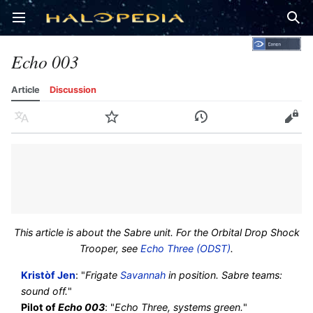
Open main menu
Sear
Echo 003
Article
Discussion
Language
Watch
History
Edit
This article is about the Sabre unit. For the Orbital Drop Shock
Trooper, see
Echo Three (ODST)
.
Kristòf Jen
: "
Frigate
Savannah
in position. Sabre teams:
sound off.
"
Pilot of
Echo 003
: "
Echo Three, systems green.
"