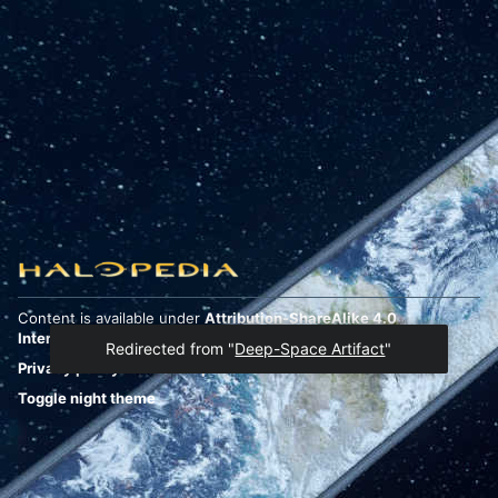
Content is available under
Attribution-ShareAlike 4.0
International
unless otherwise noted.
Redirected from "
Deep-Space Artifact
"
Privacy policy
Desktop
Toggle night theme