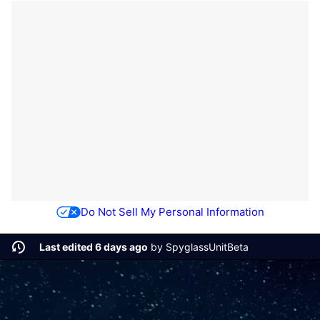
Do Not Sell My Personal Information
Last edited 6 days ago
by
SpyglassUnitBeta