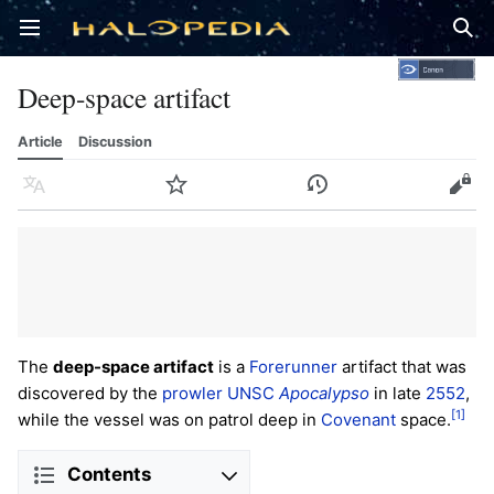
Open main menu
Sear
Deep-space artifact
Article
Discussion
Language
Watch
History
Edit
The
deep-space artifact
is a
Forerunner
artifact that was
discovered by the
prowler
UNSC
Apocalypso
in late
2552
,
[1]
while the vessel was on patrol deep in
Covenant
space.
Contents