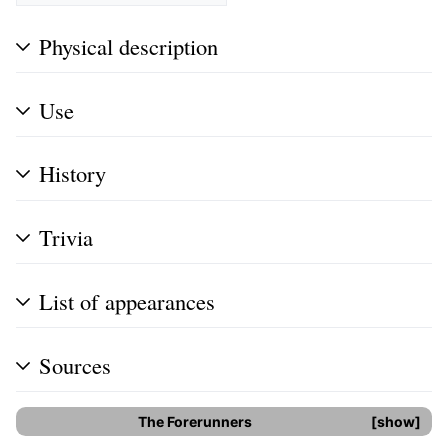
Physical description
Use
History
Trivia
List of appearances
Sources
The Forerunners
show