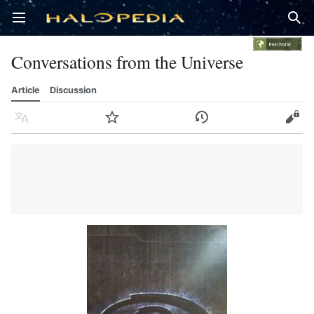
Open main menu
Sear
Conversations from the Universe
Article
Discussion
Language
Watch
History
Edit