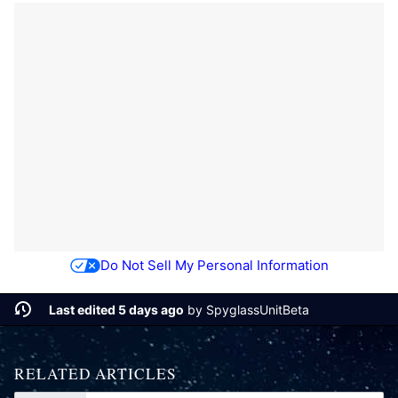
Do Not Sell My Personal Information
Last edited 5 days ago
by
SpyglassUnitBeta
RELATED ARTICLES