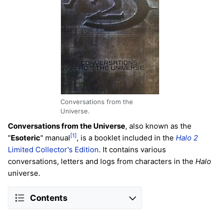
Conversations from the
Universe.
Conversations from the Universe
, also known as the
[1]
"
Esoteric
" manual
, is a booklet included in the
Halo 2
Limited Collector's Edition
. It contains various
conversations, letters and logs from characters in the
Halo
universe.
Contents