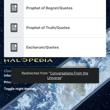
Prophet of Regret/Quotes
Prophet of Truth/Quotes
Escharum/Quotes
Content is available under
Attribution-ShareAlike 4.0
Redirected from "
Conversations From the
International
unless otherwise noted.
Universe
"
Privacy policy
Desktop
Toggle night theme