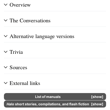
Overview
The Conversations
Alternative language versions
Trivia
Sources
External links
List of manuals
show
Halo
short stories, compilations, and flash fiction
show