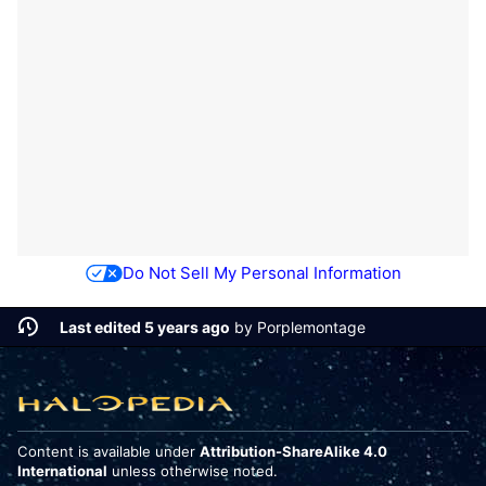
Do Not Sell My Personal Information
Last edited 5 years ago
by
Porplemontage
Content is available under
Attribution-ShareAlike 4.0
International
unless otherwise noted.