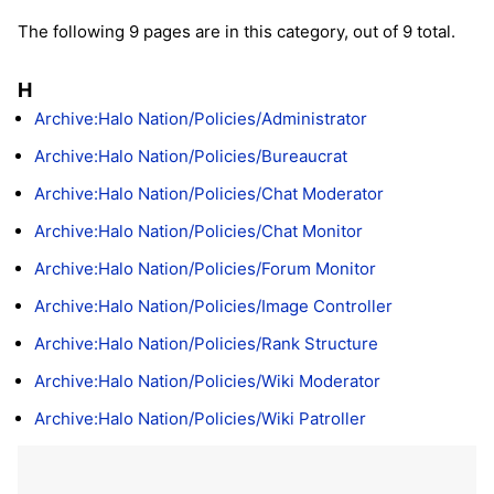
The following 9 pages are in this category, out of 9 total.
H
Archive:Halo Nation/Policies/Administrator
Archive:Halo Nation/Policies/Bureaucrat
Archive:Halo Nation/Policies/Chat Moderator
Archive:Halo Nation/Policies/Chat Monitor
Archive:Halo Nation/Policies/Forum Monitor
Archive:Halo Nation/Policies/Image Controller
Archive:Halo Nation/Policies/Rank Structure
Archive:Halo Nation/Policies/Wiki Moderator
Archive:Halo Nation/Policies/Wiki Patroller