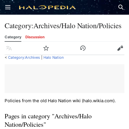
Open main menu
Sear
Category
:
Archives/Halo Nation/Policies
Category
Discussion
Language
Watch
History
Edit
<
Category:Archives
‎ |
Halo Nation
Policies from the old Halo Nation wiki (halo.wikia.com).
Pages in category "Archives/Halo
Nation/Policies"