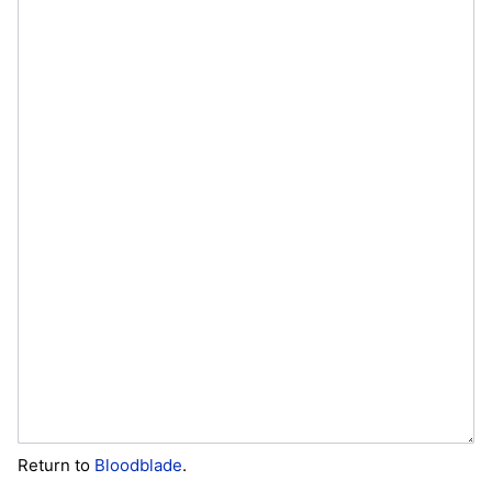
Return to
Bloodblade
.