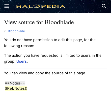
Open main menu
Sear
View source for Bloodblade
←
Bloodblade
You do not have permission to edit this page, for the
following reason:
The action you have requested is limited to users in the
group:
Users
.
You can view and copy the source of this page.