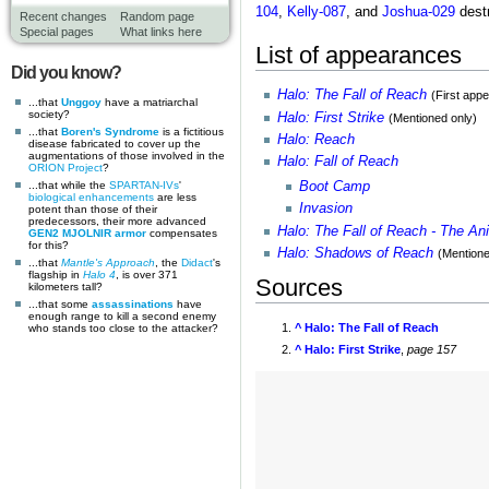
104
,
Kelly-087
, and
Joshua-029
destr
Recent changes
Random page
Special pages
What links here
List of appearances
Did you know?
Halo: The Fall of Reach
(First app
...that
Unggoy
have a matriarchal
society?
Halo: First Strike
(Mentioned only)
...that
Boren's Syndrome
is a fictitious
Halo: Reach
disease fabricated to cover up the
augmentations of those involved in the
Halo: Fall of Reach
ORION Project
?
...that while the
SPARTAN-IVs
'
Boot Camp
biological enhancements
are less
Invasion
potent than those of their
predecessors, their more advanced
Halo: The Fall of Reach - The An
GEN2 MJOLNIR armor
compensates
for this?
Halo: Shadows of Reach
(Mentione
...that
Mantle's Approach
, the
Didact
's
flagship in
Halo 4
, is over 371
Sources
kilometers tall?
...that some
assassinations
have
enough range to kill a second enemy
^
Halo: The Fall of Reach
who stands too close to the attacker?
^
Halo: First Strike
,
page 157