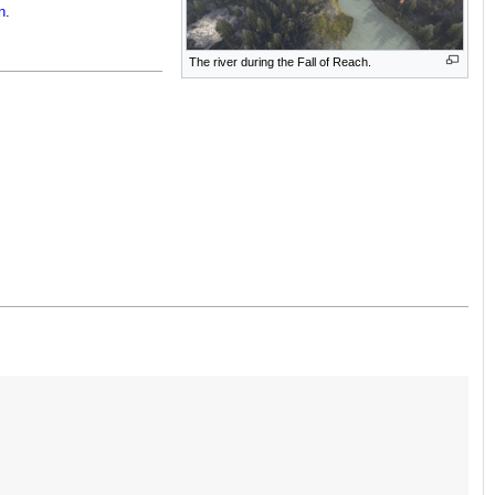
n
.
The river during the Fall of Reach.