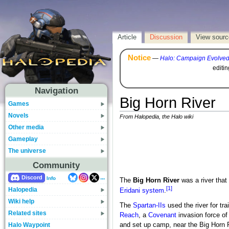
Article
Discussion
View sourc
Notice
—
Halo: Campaign Evolve
editi
Navigation
Big Horn River
Games
Novels
From Halopedia, the Halo wiki
Other media
Gameplay
The universe
Community
...
Discord
Info
The
Big Horn River
was a river that
[1]
Halopedia
Eridani system
.
Wiki help
The
Spartan-IIs
used the river for tra
Related sites
Reach
, a
Covenant
invasion force of
Halo Waypoint
and set up camp, near the Big Horn R