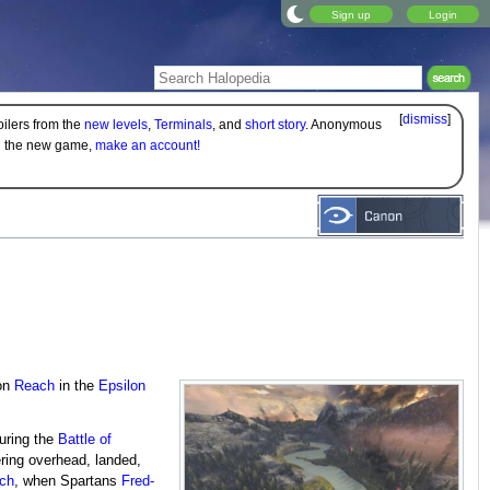
Sign up
Login
[
dismiss
]
oilers from the
new levels
,
Terminals
, and
short story
. Anonymous
on the new game,
make an account!
on
Reach
in the
Epsilon
ring the
Battle of
ing overhead, landed,
ach
, when Spartans
Fred-