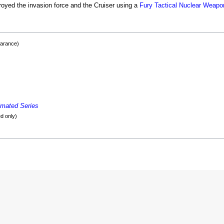
oyed the invasion force and the Cruiser using a
Fury Tactical Nuclear Weapo
earance)
imated Series
d only)