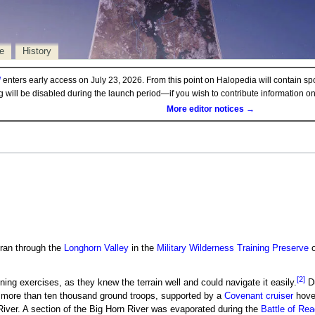
e
History
d
enters early access on July 23, 2026. From this point on Halopedia will contain sp
ng will be disabled during the launch period—if you wish to contribute information 
More editor notices →
 ran through the
Longhorn Valley
in the
Military Wilderness Training Preserve
[2]
ining exercises, as they knew the terrain well and could navigate it easily.
Du
 more than ten thousand ground troops, supported by a
Covenant cruiser
hover
iver. A section of the Big Horn River was evaporated during the
Battle of Re