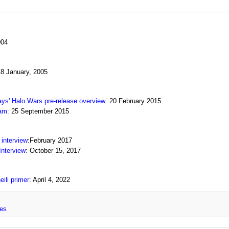
004
18 January, 2005
ys' Halo Wars pre-release overview
: 20 February 2015
eam
: 25 September 2015
interview
:February 2017
Interview
: October 15, 2017
ili primer
: April 4, 2022
ges