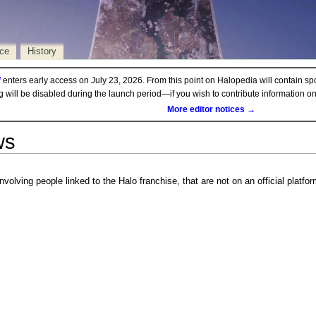
rce
History
d
enters early access on July 23, 2026. From this point on Halopedia will contain sp
ng will be disabled during the launch period—if you wish to contribute information 
More editor notices →
ws
nvolving people linked to the Halo franchise, that are not on an official platfor