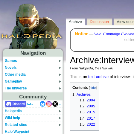
Archive
Discussion
View sou
Notice
—
Halo: Campaign Evolve
editi
Navigation
Archive
:
Intervie
Games
Novels
From Halopedia, the Halo wiki
Other media
This is an
text archive
of interviews i
Gameplay
Contents
The universe
1
Archives
Community
1.1
2004
...
Discord
Info
1.2
2005
Halopedia
1.3
2015
Wiki help
1.4
2017
1.5
2022
Related sites
Halo Waypoint