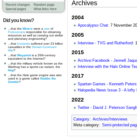
Archives
Recent changes
Random page
Special pages
What links here
2004
Did you know?
Apocalypso Chat
: 7 November 2
...that the
Miners
were a
rate
of
Forerunners
responsible for obtaining
2005
resources as well as carrying out stellar
and planetary engineering?
Interview - TVG and Rutherford
: 
...that
humanity
suffered over 23 billion
casualties in the
Human-Covenant
War
?
2015
...that
Waypoint
is a 26th-century
equivalent to the Internet?
Archive:Facebook - Jennell Jaqua
...that the military vehicle known as the
Interview with the Halo Online T
Warthog has a sports car variant, the
Hog
?
2017
...that the
Halo
game engine was also
used in a game called
Stubbs the
Zombie
?
Spartan Games - Kenneth Peters 
Halopedia News Issue 3 - A lofty 
2022
Twitter - David J. Peterson Sanghe
Category
:
Archives/Interviews
Meta category:
Semi-protected pa