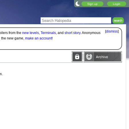
Sign up
Login
[
dismiss
]
oilers from the
new levels
,
Terminals
, and
short story
. Anonymous
on the new game,
make an account!
m.