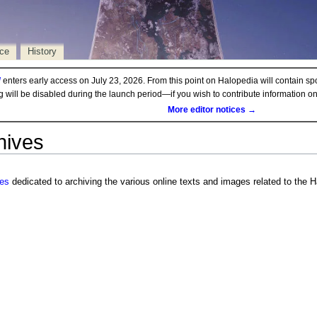
rce
History
d
enters early access on July 23, 2026. From this point on Halopedia will contain sp
ng will be disabled during the launch period—if you wish to contribute information 
More editor notices →
hives
ves
dedicated to archiving the various online texts and images related to the H