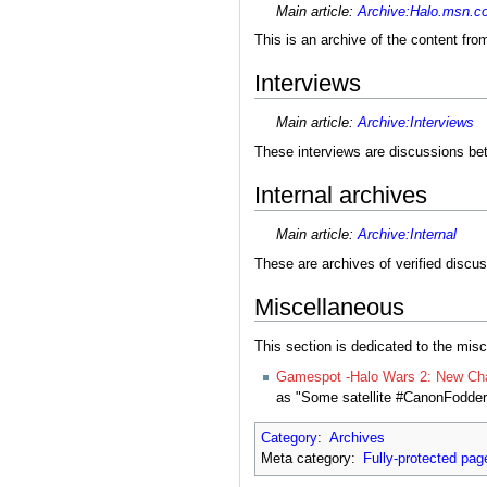
Main article:
Archive:Halo.msn.c
This is an archive of the content fr
Interviews
Main article:
Archive:Interviews
These interviews are discussions be
Internal archives
Main article:
Archive:Internal
These are archives of verified discus
Miscellaneous
This section is dedicated to the misc
Gamespot -Halo Wars 2: New Cha
as "Some satellite #CanonFodder 
Category
:
Archives
Meta category:
Fully-protected pag