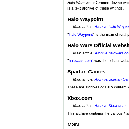
Halo Wars
writer Graeme Devine wrote
is a text archive of these writings.
Halo Waypoint
Main article:
Archive:Halo Waypo
"
Halo Waypoint
" is the main official 
Halo Wars Official Websi
Main article:
Archive:halowars.c
"
halowars.com
" was the official web
Spartan Games
Main article:
Archive:Spartan G
These are archives of
Halo
content w
Xbox.com
Main article:
Archive:Xbox.com
This archive contains the various
Ha
MSN