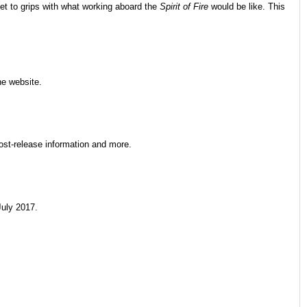
et to grips with what working aboard the
Spirit of Fire
would be like. This
he website.
post-release information and more.
uly 2017.