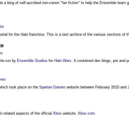
 a blog of self-ascribed non-canon "fan fiction" to help the Ensemble team g
int
portal for the
Halo
franchise. This is a text archive of the various sections of t
te
om
site run by
Ensemble Studios
for
Halo Wars
. It contained dev blogs, pre and 
ames
hich took place on the
Spartan Games
website between February 2015 and J
lo
related aspects of the official
Xbox
website,
Xbox.com
.