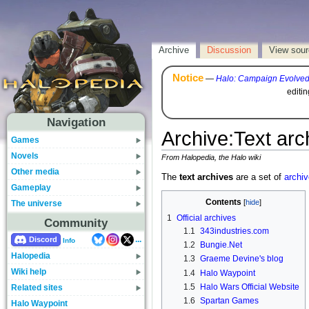
Archive
Discussion
View sou
Notice
—
Halo: Campaign Evolve
editi
Navigation
Archive
:
Text arc
Games
Novels
From Halopedia, the Halo wiki
Other media
The
text archives
are a set of
archi
Gameplay
Contents
The universe
1
Official archives
Community
1.1
343industries.com
...
Discord
Info
1.2
Bungie.Net
Halopedia
1.3
Graeme Devine's blog
Wiki help
1.4
Halo Waypoint
1.5
Halo Wars Official Website
Related sites
1.6
Spartan Games
Halo Waypoint