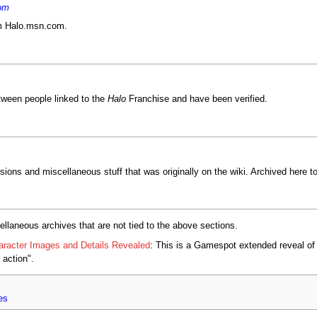
om
om Halo.msn.com.
tween people linked to the
Halo
Franchise and have been verified.
sions and miscellaneous stuff that was originally on the wiki. Archived here to
ellaneous archives that are not tied to the above sections.
racter Images and Details Revealed
: This is a Gamespot extended reveal of 
action".
es