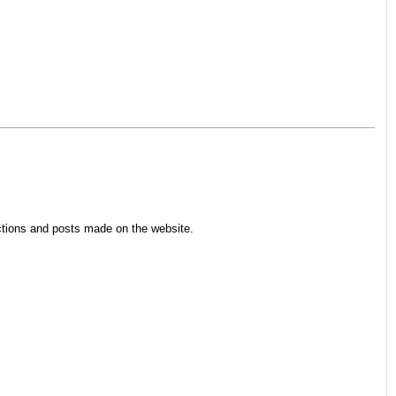
ections and posts made on the website.