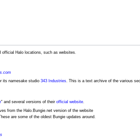
 official Halo locations, such as websites.
es.com
or its namesake studio
343 Industries
. This is a text archive of the various s
e
" and several versions of their
official website
.
ves from the Halo.Bungie.net version of the website
These are some of the oldest Bungie updates around.
es