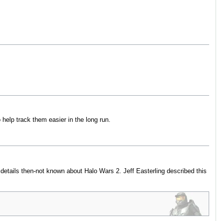
 help track them easier in the long run.
details then-not known about Halo Wars 2. Jeff Easterling described this