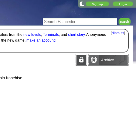
Sign up
Login
[
dismiss
]
oilers from the
new levels
,
Terminals
, and
short story
. Anonymous
on the new game,
make an account!
alo franchise.