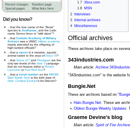
1.7
Xbox.com
Recent changes
Random page
1.8
MSN
Special pages
What links here
2
Interviews
Did you know?
3
Internal archives
4
Miscellaneous
...that the true name of the "Brute"
species is
Jiralhanae
, and the Latin
name
Servus ferox
or "wild slave"?
Official archives
...that
Corbulo Academy of Military
Science
was a UNSC
military academy
mainly attended by the offspring of
high-ranked officials?
These archives take place on several
...that a
naeori
is a massive, aquatic
animal native to the seas of
Draco III
?
343industries.com
...that
Sierra 117
and
Floodgate
are the
only two levels of the
Halo 3
campaign
that do not feature either a
Rocket
Main article:
Archive:343industri
Launcher
or
Fuel Rod Gun
?
...that a
serial number
on the
M808B
"343industries.com" is the website f
Main Battle Tank
is the birth date of
Halo: Combat Evolved
's Art Director?
Bungie.Net
These are archives based on "
Bungi
Halo.Bungie.Net
: These are archi
Oldest Bungie Weekly Updates
: 
Graeme Devine's blog
Main article:
Spirit of Fire Archiv