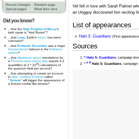
Recent changes
Random page
Vel fell in love with Sarah Palmer wh
Special pages
What links here
an Unggoy discovered him reciting h
Did you know?
List of appearances
...that the
High Prophet of Mercy
's
birth name is "Hod Rumnt"?
Halo 5: Guardians
(First appearance
...that
Luna
, Earth's
moon
, has been
colonized?
Sources
...that
Eridanus Secundus
was a major
Insurrectionist
hideout in the
Eridanus
system
?
^
Halo 5: Guardians
, campaign lev
...that
slipstream space
translations for
a
Phoenix
-class colony ship
require 4.3
a
b
^
Halo 5: Guardians
, campaign 
15
quadrillion (4.3 * 10
) calculations of
the quantum field per second?
...that attempting to create an account
in
Halo: Combat Evolved
called
"
.fortune
" will trigger the appearance of
a fortune-cookie-like phrase?