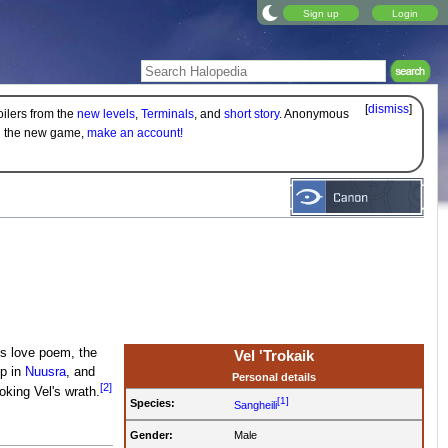
Sign up
Login
[
dismiss
]
oilers from the
new levels
,
Terminals
, and
short story
. Anonymous
on the new game,
make an account!
es love poem, the
Vel 'Trokaik
p in
Nuusra
, and
Personal details
[2]
king Vel's wrath.
[1]
Species:
Sangheili
Gender:
Male