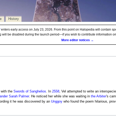
e
History
d
enters early access on July 23, 2026. From this point on Halopedia will contain sp
ng will be disabled during the launch period—if you wish to contribute information 
More editor notices →
 with the
Swords of Sanghelios
. In
2558
, Vel attempted to write an interspeci
ander
Sarah Palmer
. He noticed her while she was waiting in
the
Arbiter
's cam
cording it he was discovered by an
Unggoy
who found the poem hilarious, provo