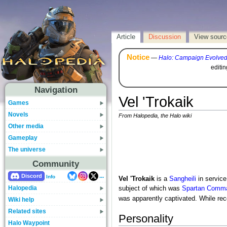
Article
Discussion
View sourc
Notice
—
Halo: Campaign Evolve
editi
Navigation
Vel 'Trokaik
Games
Novels
From Halopedia, the Halo wiki
Other media
Gameplay
The universe
Community
...
Discord
Info
Vel 'Trokaik
is a
Sangheili
in service
Halopedia
subject of which was
Spartan Comm
was apparently captivated. While re
Wiki help
Related sites
Personality
Halo Waypoint