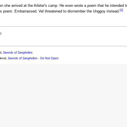
en she arrived at the Arbiter's camp. He even wrote a poem that he intended to
[2]
is poem. Embarrassed, Vel threatened to dismember the Unggoy instead.
)
el,
Swords of Sanghelios
level,
Swords of Sanghelios
-
Do Not Open