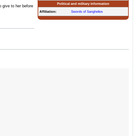
Political and military information
 give to her before
Affiliation:
Swords of Sanghelios