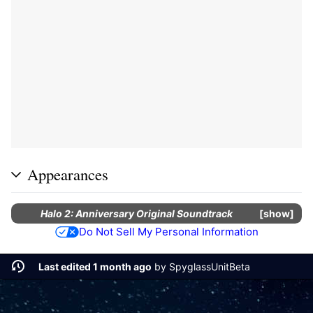
Appearances
Halo 2: Anniversary Original Soundtrack
show
Do Not Sell My Personal Information
Last edited 1 month ago
by
SpyglassUnitBeta