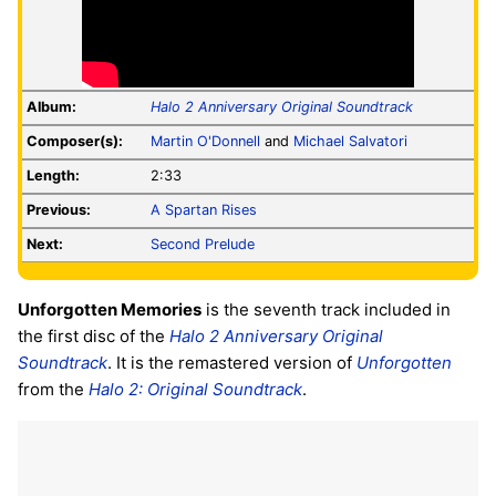
Album:
Halo 2 Anniversary Original Soundtrack
Composer(s):
Martin O'Donnell
and
Michael Salvatori
Length:
2:33
Previous:
A Spartan Rises
Next:
Second Prelude
Unforgotten Memories
is the seventh track included in
the first disc of the
Halo 2 Anniversary Original
Soundtrack
. It is the remastered version of
Unforgotten
from the
Halo 2: Original Soundtrack
.