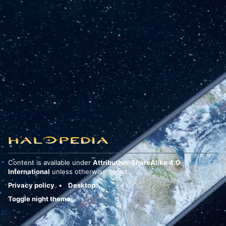
Content is available under
Attribution-ShareAlike 4.0
International
unless otherwise noted.
Privacy policy
Desktop
Toggle night theme