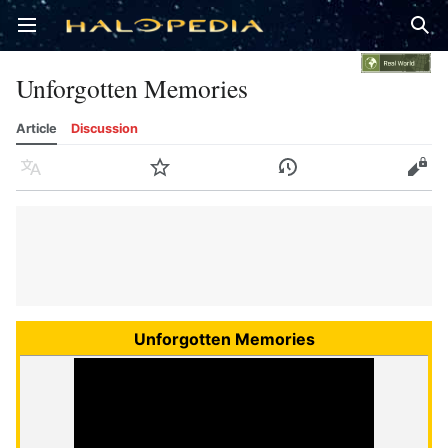
Open main menu
Sear
Unforgotten Memories
Article
Discussion
Language
Watch
History
Edit
Unforgotten Memories